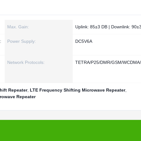
Max. Gain:
Uplink: 85±3 DB | Downlink: 90±
:
Power Supply:
DC5V6A
Network Protocols:
TETRA/P25/DMR/GSM/WCDMA/
ift Repeater
,
LTE Frequency Shifting Microwave Repeater
,
crowave Repeater