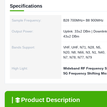
Specifications
Sample Frequency:
B28 700MHz+ B8 900MHz
Output Power:
Uplink: 33±2 DBm | Downlink
43±2 DBm
Bands Support:
VHF, UHF, N71, N28, N5,
N20, N8, N66, N3, N1, N40,
N7, N78, N77, N79
High Light:
Wideband RF Frequency Sh
5G Frequency Shifting Mi
Product Description