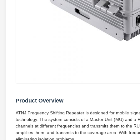
Product Overview
ATNJ Frequency Shifting Repeater is designed for mobile signa
technology. The system consists of a Master Unit (MU) and a 
channels at different frequencies and transmits them to the RU.
amplifies them, and transmits to the coverage area. With freq
eliminating isolation problems.