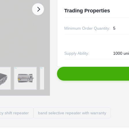
Trading Properties
Minimum Order Quantity:
5
Supply Ability:
1000 uni
 shift repeater
band selective repeater with warranty