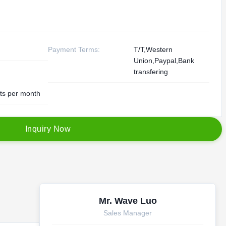
Payment Terms:
T/T,Western
Union,Paypal,Bank
transfering
ts per month
I
n
q
u
i
r
y
N
o
w
Mr. Wave Luo
Sales Manager