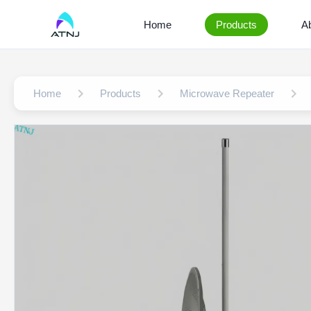
Home
Products
A
Home
Products
Microwave Repeater