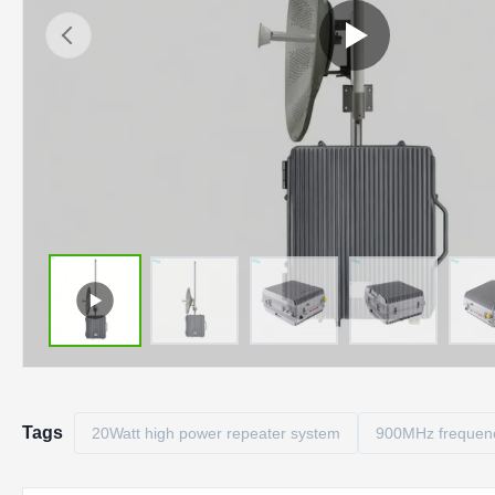
Tags
20Watt high power repeater system
900MHz frequency