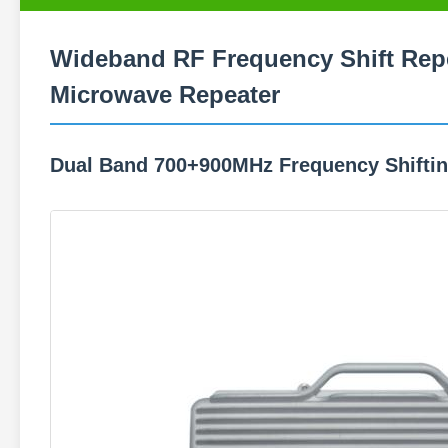
Wideband RF Frequency Shift Repe
Microwave Repeater
Dual Band 700+900MHz Frequency Shifti