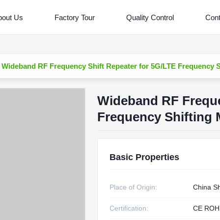
bout Us
Factory Tour
Quality Control
Cont
Wideband RF Frequency Shift Repeater for 5G/LTE Frequency S
Wideband RF Freque
Frequency Shifting
Basic Properties
Place of Origin:
China S
Certification:
CE ROH