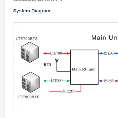
System Diagram