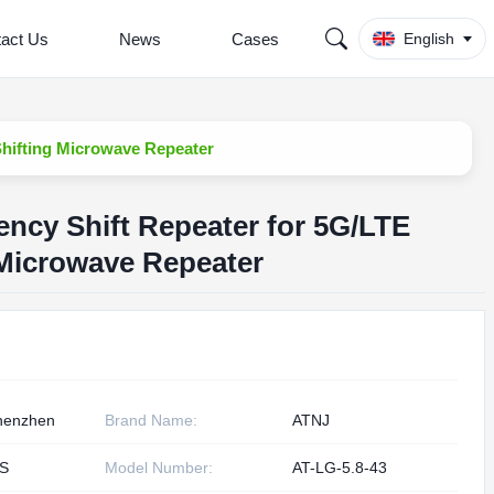
act Us
News
Cases
English
hifting Microwave Repeater
ncy Shift Repeater for 5G/LTE
 Microwave Repeater
henzhen
Brand Name:
ATNJ
S
Model Number:
AT-LG-5.8-43