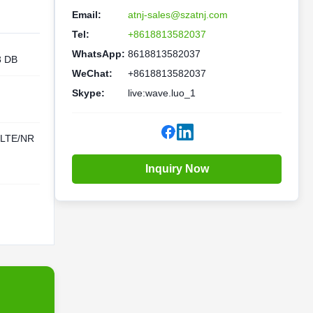
Email:
atnj-sales@szatnj.com
Tel:
+8618813582037
WhatsApp:
8618813582037
3 DB
WeChat:
+8618813582037
Skype:
live:wave.luo_1
LTE/NR
Inquiry Now