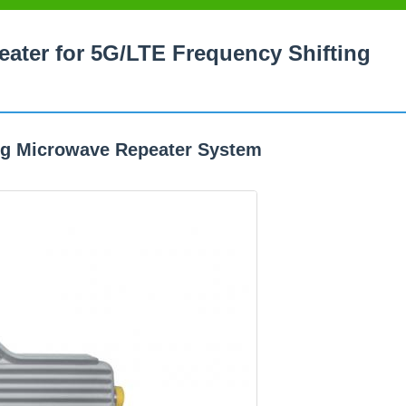
ater for 5G/LTE Frequency Shifting
ng Microwave Repeater System