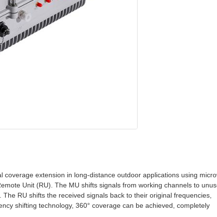
l coverage extension in long-distance outdoor applications using micr
Remote Unit (RU). The MU shifts signals from working channels to unu
 The RU shifts the received signals back to their original frequencies,
uency shifting technology, 360° coverage can be achieved, completely