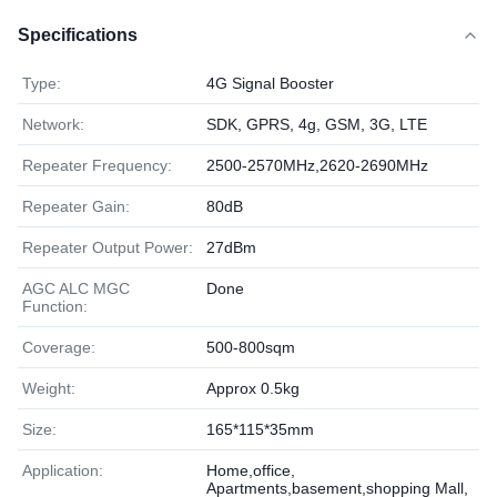
Specifications
Type:
4G Signal Booster
Network:
SDK, GPRS, 4g, GSM, 3G, LTE
Repeater Frequency:
2500-2570MHz,2620-2690MHz
Repeater Gain:
80dB
Repeater Output Power:
27dBm
AGC ALC MGC
Done
Function:
Coverage:
500-800sqm
Weight:
Approx 0.5kg
Size:
165*115*35mm
Application:
Home,office,
Apartments,basement,shopping Mall,