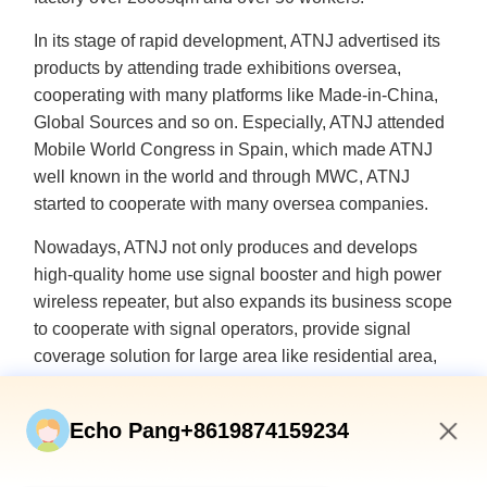
In its stage of rapid development, ATNJ advertised its
products by attending trade exhibitions oversea,
cooperating with many platforms like Made-in-China,
Global Sources and so on. Especially, ATNJ attended
Mobile World Congress in Spain, which made ATNJ
well known in the world and through MWC, ATNJ
started to cooperate with many oversea companies.
Nowadays, ATNJ not only produces and develops
high-quality home use signal booster and high power
wireless repeater, but also expands its business scope
to cooperate with signal operators, provide signal
coverage solution for large area like residential area,
office building, supermarket, underground garage and
rural areas.
Echo Pang+8619874159234
With the populization of signal repeater, users have
4:41 AM
more requirements for the functions of the signal