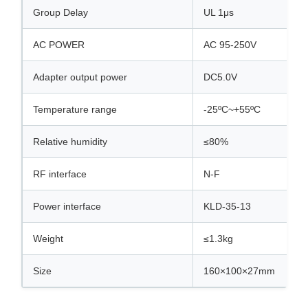
Group Delay
UL 1μs
AC POWER
AC 95-250V
Adapter output power
DC5.0V
Temperature range
-25ºC~+55ºC
Relative humidity
≤80%
RF interface
N-F
Power interface
KLD-35-13
Weight
≤1.3kg
Size
160×100×27mm