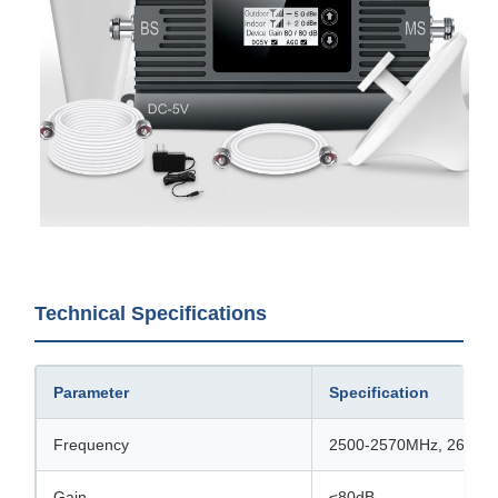
Technical Specifications
Parameter
Specification
Frequency
2500-2570MHz, 2620-
Gain
≤80dB