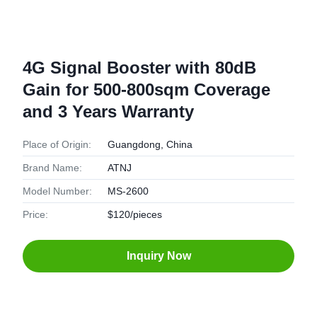
4G Signal Booster with 80dB
Gain for 500-800sqm Coverage
and 3 Years Warranty
Place of Origin:
Guangdong, China
Brand Name:
ATNJ
Model Number:
MS-2600
Price:
$120/pieces
Inquiry Now