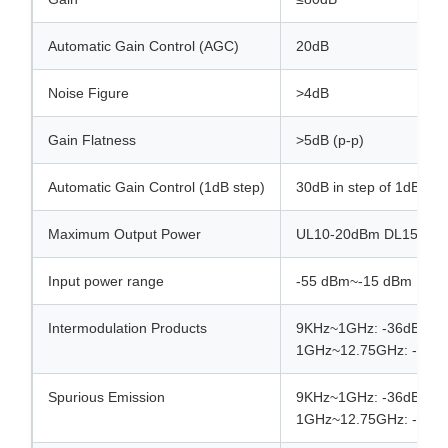
Automatic Gain Control (AGC)
20dB
Noise Figure
>4dB
Gain Flatness
>5dB (p-p)
Automatic Gain Control (1dB step)
30dB in step of 1dB (Au
Maximum Output Power
UL10-20dBm DL15-25
Input power range
-55 dBm~-15 dBm
Intermodulation Products
9KHz~1GHz: -36dBm @
1GHz~12.75GHz: -30d
Spurious Emission
9KHz~1GHz: -36dBm @
1GHz~12.75GHz: -30d