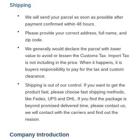
Shipping
We will send your parcel as soon as possible after
payment confirmed within 48 hours.
Please provide your correct address, full name, and
zip code.
We generally would declare the parcel with lower
value to avoid or lessen the Customs Tax. Import Tax
is not including in the price. When it happens, it is
buyers responsibility to pay for the tax and custom
clearance.
Shipping is out of our control. If you want to get the
product fast, please choose fast shipping methods,
like Fedex, UPS and DHL. If you find the package is
beyond promised delivered time, please contact us,
we will contact with the carriers and find out the
reason.
Company Introduction