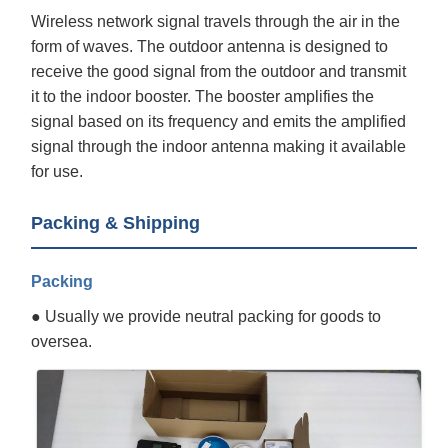
Wireless network signal travels through the air in the
form of waves. The outdoor antenna is designed to
receive the good signal from the outdoor and transmit
it to the indoor booster. The booster amplifies the
signal based on its frequency and emits the amplified
signal through the indoor antenna making it available
for use.
Packing & Shipping
Packing
● Usually we provide neutral packing for goods to
oversea.