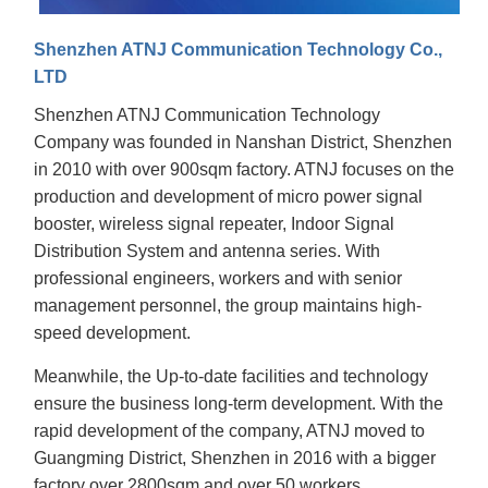
Shenzhen ATNJ Communication Technology Co.,
LTD
Shenzhen ATNJ Communication Technology
Company was founded in Nanshan District, Shenzhen
in 2010 with over 900sqm factory. ATNJ focuses on the
production and development of micro power signal
booster, wireless signal repeater, Indoor Signal
Distribution System and antenna series. With
professional engineers, workers and with senior
management personnel, the group maintains high-
speed development.
Meanwhile, the Up-to-date facilities and technology
ensure the business long-term development. With the
rapid development of the company, ATNJ moved to
Guangming District, Shenzhen in 2016 with a bigger
factory over 2800sqm and over 50 workers.