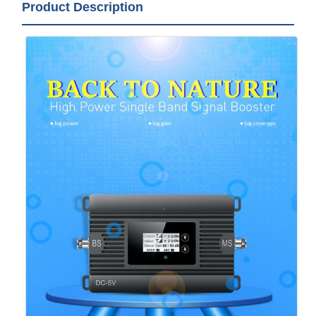
Product Description