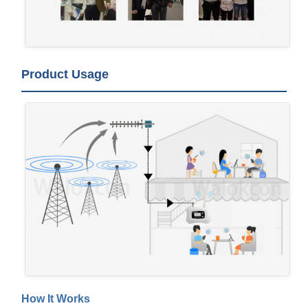
Product Usage
How It Works