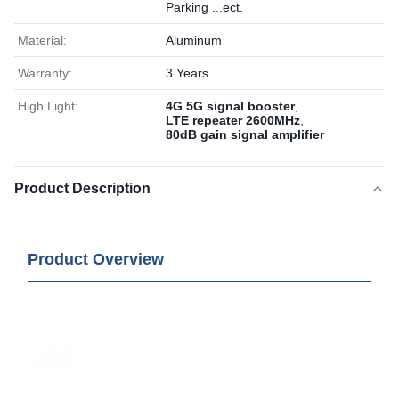
Parking ...ect.
Material:
Aluminum
Warranty:
3 Years
High Light:
4G 5G signal booster
,
LTE repeater 2600MHz
,
80dB gain signal amplifier
Product Description
Product Overview