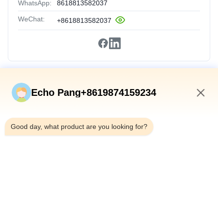
WhatsApp:
8618813582037
WeChat:
+8618813582037
Quick Links
Echo Pang+8619874159234
Home
7:00 AM
Products
Good day, what product are you looking for?
About Us
Factory Tour
Quality Control
Contact Us
News
Cases
Shenzhen Atnj Communication Technology Co., Ltd.