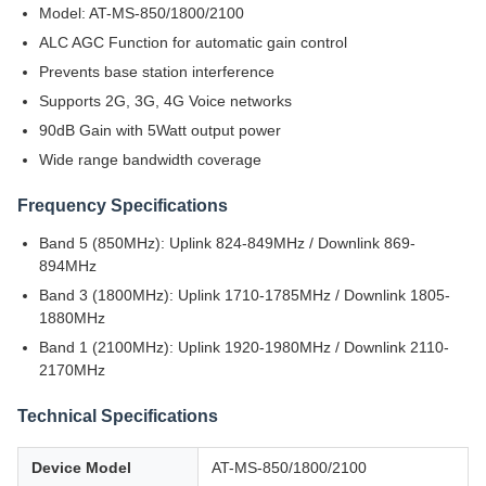
Model: AT-MS-850/1800/2100
ALC AGC Function for automatic gain control
Prevents base station interference
Supports 2G, 3G, 4G Voice networks
90dB Gain with 5Watt output power
Wide range bandwidth coverage
Frequency Specifications
Band 5 (850MHz): Uplink 824-849MHz / Downlink 869-
894MHz
Band 3 (1800MHz): Uplink 1710-1785MHz / Downlink 1805-
1880MHz
Band 1 (2100MHz): Uplink 1920-1980MHz / Downlink 2110-
2170MHz
Technical Specifications
Device Model
AT-MS-850/1800/2100