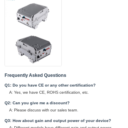
Frequently Asked Questions
Q1: Do you have CE or any other certification?
A: Yes, we have CE, ROHS certification, etc.
Q2: Can you give me a discount?
A: Please discuss with our sales team.
Q3: How about gain and output power of your device?
A: Different models have different gain and output power