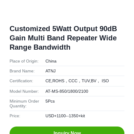
Customized 5Watt Output 90dB
Gain Multi Band Repeater Wide
Range Bandwidth
Place of Origin:
China
Brand Name:
ATNJ
Certification:
CE,ROHS，CCC，TUV,BV， ISO
Model Number:
AT-MS-850/1800/2100
Minimum Order
5Pcs
Quantity:
Price:
USD+1100--1350+kit
Inquiry Now