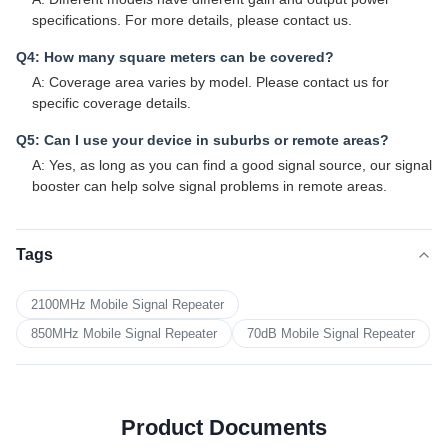
specifications. For more details, please contact us.
Q4: How many square meters can be covered?
A: Coverage area varies by model. Please contact us for
specific coverage details.
Q5: Can I use your device in suburbs or remote areas?
A: Yes, as long as you can find a good signal source, our signal
booster can help solve signal problems in remote areas.
Tags
2100MHz Mobile Signal Repeater
850MHz Mobile Signal Repeater
70dB Mobile Signal Repeater
Product Documents