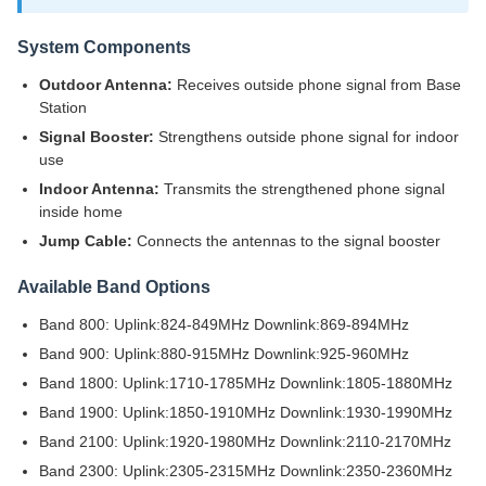
System Components
Outdoor Antenna:
Receives outside phone signal from Base
Station
Signal Booster:
Strengthens outside phone signal for indoor
use
Indoor Antenna:
Transmits the strengthened phone signal
inside home
Jump Cable:
Connects the antennas to the signal booster
Available Band Options
Band 800: Uplink:824-849MHz Downlink:869-894MHz
Band 900: Uplink:880-915MHz Downlink:925-960MHz
Band 1800: Uplink:1710-1785MHz Downlink:1805-1880MHz
Band 1900: Uplink:1850-1910MHz Downlink:1930-1990MHz
Band 2100: Uplink:1920-1980MHz Downlink:2110-2170MHz
Band 2300: Uplink:2305-2315MHz Downlink:2350-2360MHz