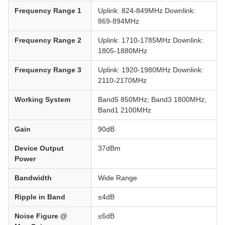
Frequency Range 1
Uplink: 824-849MHz Downlink:
869-894MHz
Frequency Range 2
Uplink: 1710-1785MHz Downlink:
1805-1880MHz
Frequency Range 3
Uplink: 1920-1980MHz Downlink:
2110-2170MHz
Working System
Band5 850MHz; Band3 1800MHz;
Band1 2100MHz
Gain
90dB
Device Output
37dBm
Power
Bandwidth
Wide Range
Ripple in Band
≤4dB
Noise Figure @
≤6dB