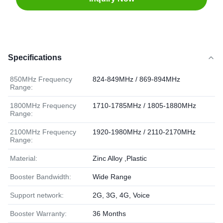
Specifications
850MHz Frequency
824-849MHz / 869-894MHz
Range:
1800MHz Frequency
1710-1785MHz / 1805-1880MHz
Range:
2100MHz Frequency
1920-1980MHz / 2110-2170MHz
Range:
Material:
Zinc Alloy ,Plastic
Booster Bandwidth:
Wide Range
Support network:
2G, 3G, 4G, Voice
Booster Warranty:
36 Months