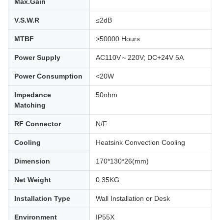
Max.Gain
V.S.W.R
≤2dB
MTBF
>50000 Hours
Power Supply
AC110V～220V; DC+24V 5A
Power Consumption
<20W
Impedance
50ohm
Matching
RF Connector
N/F
Cooling
Heatsink Convection Cooling
Dimension
170*130*26(mm)
Net Weight
0.35KG
Installation Type
Wall Installation or Desk
Environment
IP55X