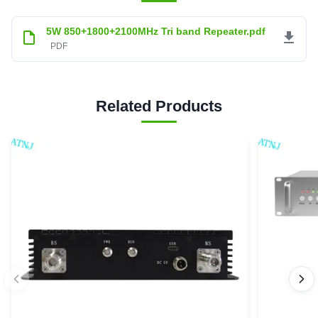
5W 850+1800+2100MHz Tri band Repeater.pdf
PDF
Related Products