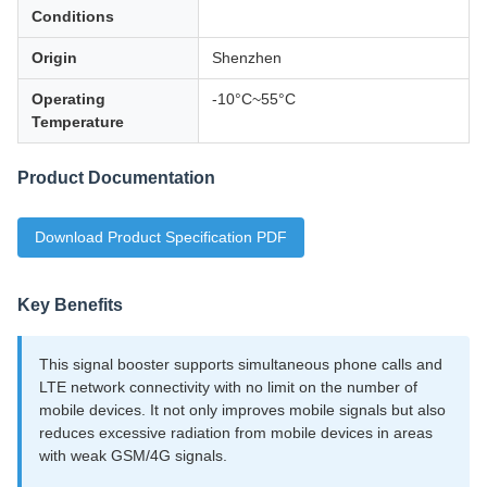
Conditions
Origin
Shenzhen
Operating
-10°C~55°C
Temperature
Product Documentation
Download Product Specification PDF
Key Benefits
This signal booster supports simultaneous phone calls and
LTE network connectivity with no limit on the number of
mobile devices. It not only improves mobile signals but also
reduces excessive radiation from mobile devices in areas
with weak GSM/4G signals.