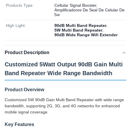
Products Type:
Cellular Signal Booster,
Amplificadores De Seal De Celular De
5w
High Light:
90dB Multi Band Repeater
,
5W Multi Band Repeater
,
90dB Wide Range Wifi Extender
Product Description
Customized 5Watt Output 90dB Gain Multi
Band Repeater Wide Range Bandwidth
Product Overview
Customized 5W 90dB Gain Multi Band Repeater with wide range
bandwidth, supporting 2G, 3G, and 4G networks for enhanced
mobile signal coverage.
Key Features