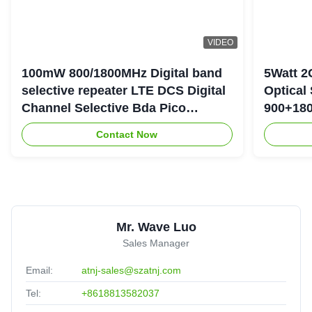
VIDEO
100mW 800/1800MHz Digital band
5Watt 2
selective repeater LTE DCS Digital
Optical
Channel Selective Bda Pico
900+180
Repeater
Repeate
Contact Now
Mr. Wave Luo
Sales Manager
Email:
atnj-sales@szatnj.com
Tel:
+8618813582037