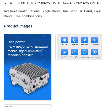
Band 2600: Uplink:2500-2570MHz Downlink:2620-2690MHz
Available configurations: Single Band, Dual Band, Tri Band, Four
Band, Free combinations
Product Images