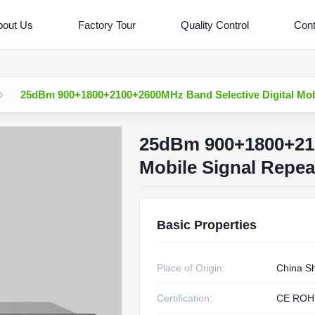
bout Us
Factory Tour
Quality Control
Cont
25dBm 900+1800+2100+2600MHz Band Selective Digital Mobi
25dBm 900+1800+210
Mobile Signal Repea
Basic Properties
Place of Origin:
China S
Certification:
CE ROH