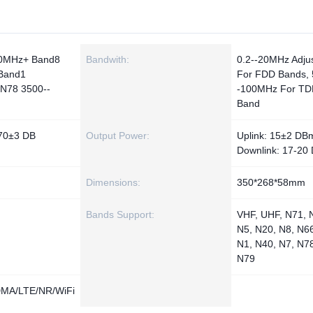
0MHz+ Band8
Bandwith:
0.2--20MHz Adju
Band1
For FDD Bands, 
N78 3500--
-100MHz For TD
Band
 70±3 DB
Output Power:
Uplink: 15±2 DBm
Downlink: 17-20
Dimensions:
350*268*58mm
Bands Support:
VHF, UHF, N71, 
N5, N20, N8, N66
N1, N40, N7, N7
N79
A/LTE/NR/WiFi