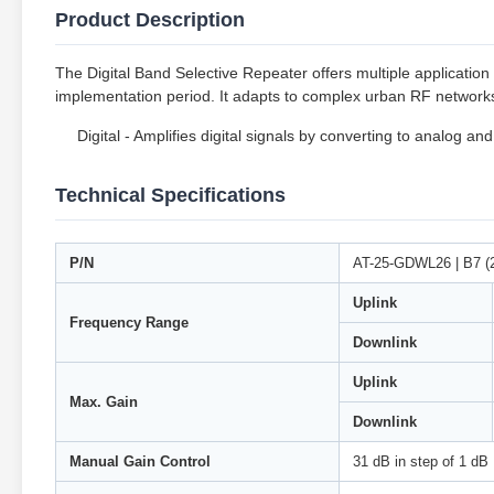
Product Description
The Digital Band Selective Repeater offers multiple application p
implementation period. It adapts to complex urban RF networks 
Digital - Amplifies digital signals by converting to analog and
Technical Specifications
P/N
AT-25-GDWL26 | B7 (
Uplink
Frequency Range
Downlink
Uplink
Max. Gain
Downlink
Manual Gain Control
31 dB in step of 1 dB