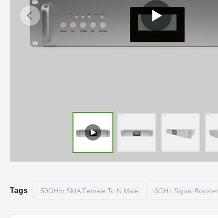
Tags
50OHm SMA Female To N Male
6GHz Signal Booste