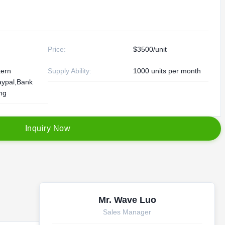
Price:
$3500/unit
tern
Supply Ability:
1000 units per month
aypal,Bank
ing
I
n
q
u
i
r
y
N
o
w
Mr. Wave Luo
Sales Manager