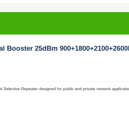
gnal Booster 25dBm 900+1800+2100+260
ective Repeater designed for public and private network applicatio