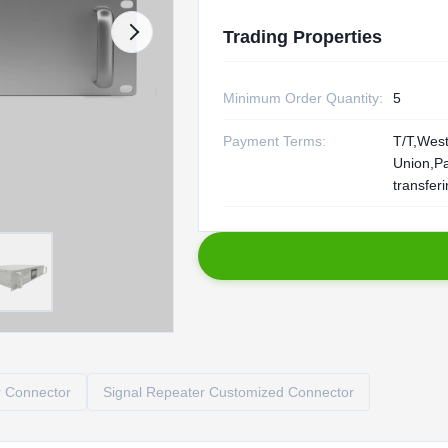
Trading Properties
Minimum Order Quantity:
5
Payment Terms:
T/T,Wes
Union,P
transfer
r Connector
Signal Repeater Customized Connector