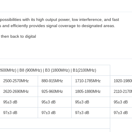
ossibilities with its high output power, low interference, and fast
and efficiently provides signal coverage to designated areas.
 then back to digital
2600MHz) | B8 (900MHz) | B3 (1800MHz) | B1(2100MHz)
2500-2570MHz
880-915MHz
1710-1785MHz
1920-198
2620-2690MHz
925-960MHz
1805-1880MHz
2110-217
95±3 dB
95±3 dB
95±3 dB
95±3 dB
97±3 dB
97±3 dB
97±3 dB
97±3 dB