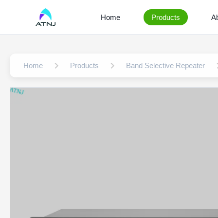
Home
Products
A
Home
Products
Band Selective Repeater