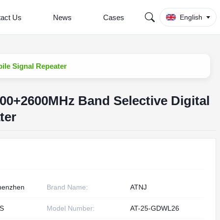
act Us
News
Cases
English
le Signal Repeater
0+2600MHz Band Selective Digital
ter
henzhen
Brand Name:
ATNJ
S
Model Number:
AT-25-GDWL26