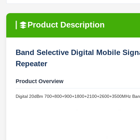
Product Description
Band Selective Digital Mobile Si
Repeater
Product Overview
Digital 20dBm 700+800+900+1800+2100+2600+3500MHz Band Sel