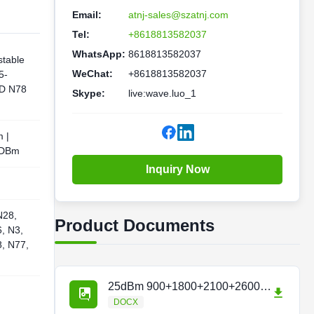
Email:
atnj-sales@szatnj.com
Tel:
+8618813582037
WhatsApp:
8618813582037
stable
WeChat:
+8618813582037
5-
D N78
Skype:
live:wave.luo_1
 |
 DBm
Inquiry Now
N28,
Product Documents
, N3,
8, N77,
25dBm 900+1800+2100+2600Hz Repeater.docx
DOCX