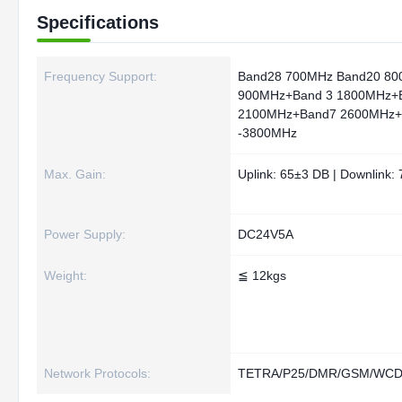
Specifications
Frequency Support:
Band28 700MHz Band20 80
900MHz+Band 3 1800MHz+
2100MHz+Band7 2600MHz+
-3800MHz
Max. Gain:
Uplink: 65±3 DB | Downlink:
Power Supply:
DC24V5A
Weight:
≦ 12kgs
Network Protocols:
TETRA/P25/DMR/GSM/WCDM