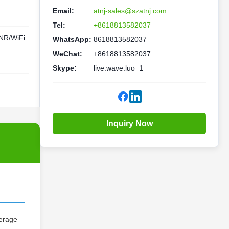
Email:
atnj-sales@szatnj.com
Tel:
+8618813582037
R/WiFi
WhatsApp:
8618813582037
WeChat:
+8618813582037
Skype:
live:wave.luo_1
Inquiry Now
verage