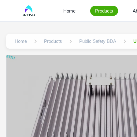
Home
Products
A
Home
Products
Public Safety BDA
U