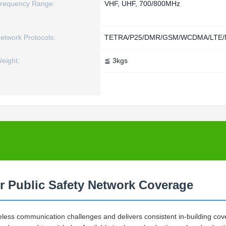
requency Range:
VHF, UHF, 700/800MHz
etwork Protocols:
TETRA/P25/DMR/GSM/WCDMA/LTE/N
eight:
≦ 3kgs
r Public Safety Network Coverage
eless communication challenges and delivers consistent in-building co