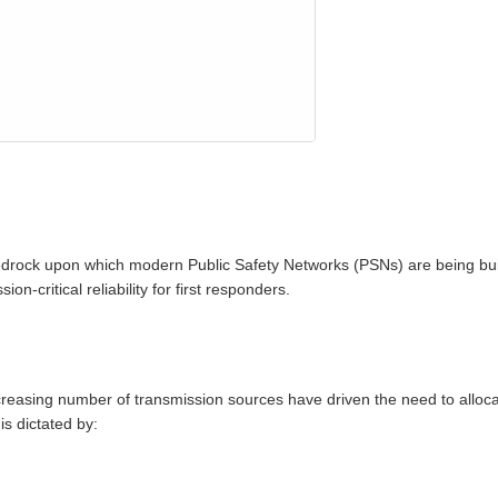
drock upon which modern Public Safety Networks (PSNs) are being buil
n‑critical reliability for first responders.
reasing number of transmission sources have driven the need to alloc
s dictated by: