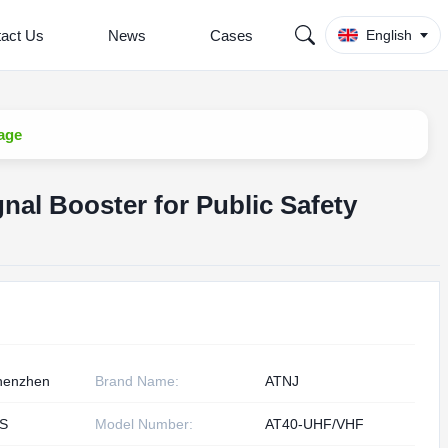
act Us
News
Cases
English
age
al Booster for Public Safety
henzhen
Brand Name:
ATNJ
S
Model Number:
AT40-UHF/VHF