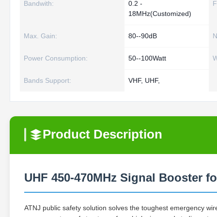
Bandwith:
0.2 -
F
18MHz(Customized)
Max. Gain:
80--90dB
N
Power Consumption:
50--100Watt
W
Bands Support:
VHF, UHF,
Product Description
UHF 450-470MHz Signal Booster fo
ATNJ public safety solution solves the toughest emergency wir