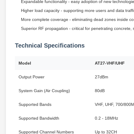
Expandable functionality - easy adoption of new technologi
Higher load capacity - supporting more users and data traffi
More complete coverage - eliminating dead zones inside co
Superior RF propagation - critical for penetrating concrete, 
Technical Specifications
Model
AT27-VHF/UHF
Output Power
27dBm
System Gain (Air Coupling)
80dB
Supported Bands
VHF, UHF, 700/800
Supported Bandwidth
0.2 - 18MHz
Supported Channel Numbers
Up to 32CH