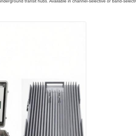
underground transit hubs. Available in channel‑selective or band‑select