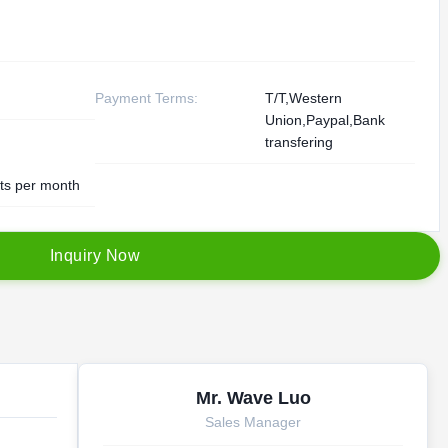
Payment Terms:
T/T,Western
Union,Paypal,Bank
transfering
ts per month
I
n
q
u
i
r
y
N
o
w
Mr. Wave Luo
Sales Manager