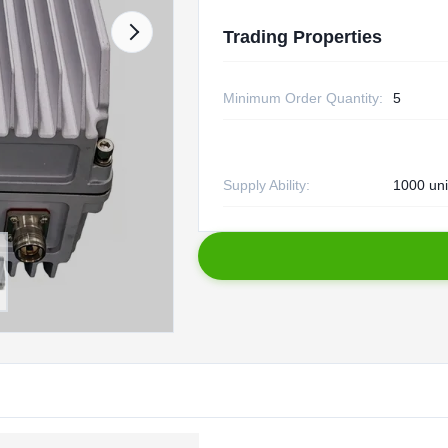
Trading Properties
Minimum Order Quantity:
5
Supply Ability:
1000 uni