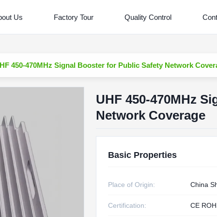
bout Us
Factory Tour
Quality Control
Cont
HF 450-470MHz Signal Booster for Public Safety Network Cover
UHF 450-470MHz Sign
Network Coverage
Basic Properties
Place of Origin:
China S
Certification:
CE ROH