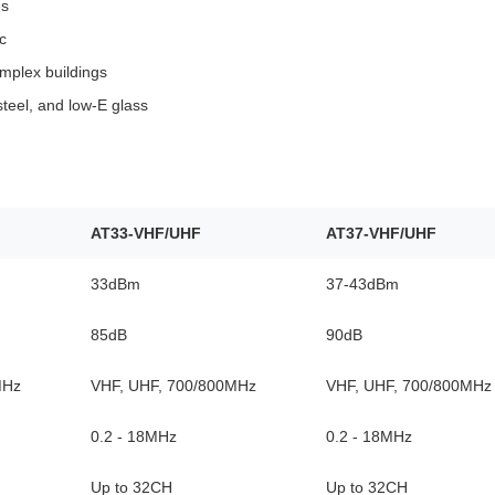
es
c
mplex buildings
steel, and low‑E glass
AT33-VHF/UHF
AT37-VHF/UHF
33dBm
37-43dBm
85dB
90dB
MHz
VHF, UHF, 700/800MHz
VHF, UHF, 700/800MHz
0.2 - 18MHz
0.2 - 18MHz
Up to 32CH
Up to 32CH