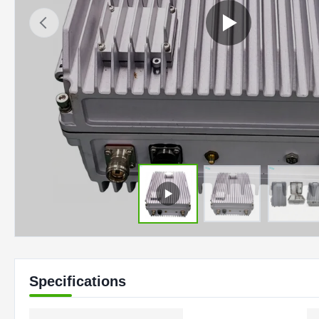
Specifications