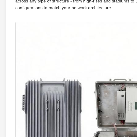
across any type of structure - from high‑rises and stadiums to 
configurations to match your network architecture.