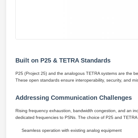
Built on P25 & TETRA Standards
P25 (Project 25) and the analogous TETRA systems are the be
These open standards ensure interoperability, security, and missio
Addressing Communication Challenges
Rising frequency exhaustion, bandwidth congestion, and an inc
dedicated frequencies to PSNs. The choice of P25 and TETRA i
Seamless operation with existing analog equipment