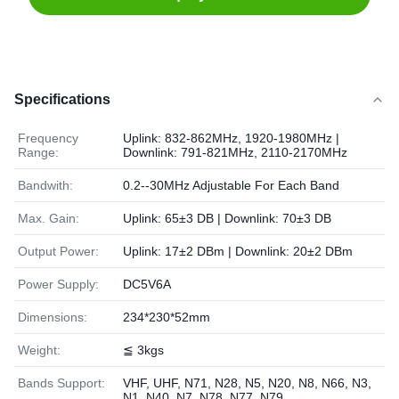
Specifications
Frequency
Uplink: 832-862MHz, 1920-1980MHz |
Range:
Downlink: 791-821MHz, 2110-2170MHz
Bandwith:
0.2--30MHz Adjustable For Each Band
Max. Gain:
Uplink: 65±3 DB | Downlink: 70±3 DB
Output Power:
Uplink: 17±2 DBm | Downlink: 20±2 DBm
Power Supply:
DC5V6A
Dimensions:
234*230*52mm
Weight:
≦ 3kgs
Bands Support:
VHF, UHF, N71, N28, N5, N20, N8, N66, N3,
N1, N40, N7, N78, N77, N79