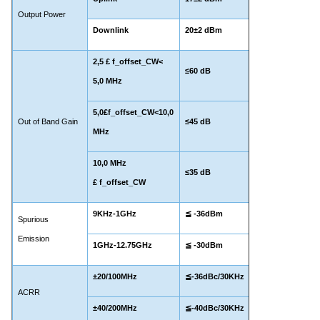
Output Power
Downlink
20±2 dBm
2,
5
£ f_offset_CW<
≤60 dB
5,0 MHz
5,0£f_offset_CW<10,0
Out of Band Gain
≤45 dB
MHz
10,0 MHz
≤35 dB
£ f_offset_CW
9KHz-1GHz
≦ -36dBm
Spurious
Emission
1GHz-12.75GHz
≦ -30dBm
±20/100MHz
≦-36dBc/30KHz
ACRR
±40/200MHz
≦-40dBc/30KHz