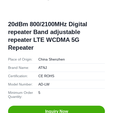
20dBm 800/2100MHz Digital
repeater Band adjustable
repeater LTE WCDMA 5G
Repeater
Place of Origin:
China Shenzhen
Brand Name:
ATNJ
Certification:
CE ROHS
Model Number:
AD-LW
Minimum Order
5
Quantity:
Inquiry Now