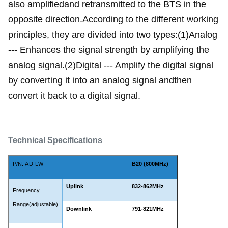
also amplifiedand retransmitted to the BTS in the
opposite direction.According to the different working
principles, they are divided into two types:(1)Analog
--- Enhances the signal strength by amplifying the
analog signal.(2)Digital --- Amplify the digital signal
by converting it into an analog signal andthen
convert it back to a digital signal.
Technical Specifications
P/N:
AD-LW
B20 (800MHz)
Uplink
832-862MHz
Frequency
Range(adjustable)
Downlink
791-821MHz