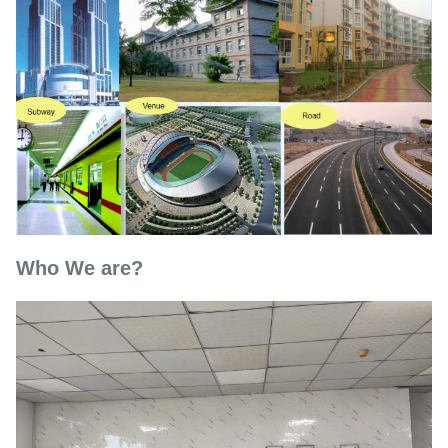
Who We are?