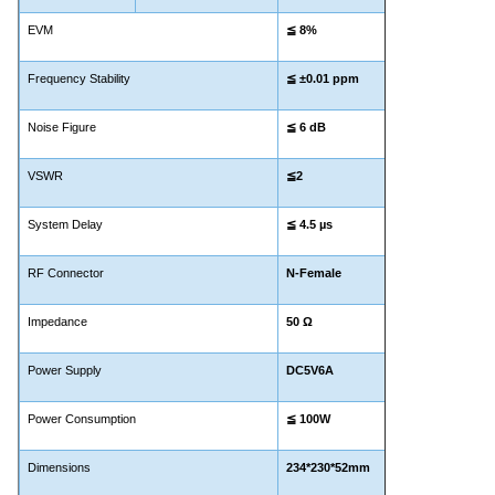
EVM
≦
8%
Frequency Stability
≦ ±0.01 ppm
Noise Figure
≦
6 dB
VSWR
≦2
System Delay
≦ 4.5
µs
RF Connector
N-Female
Impedance
50 Ω
Power Supply
DC5V6A
Power Consumption
≦
100W
Dimensions
234*230*52mm