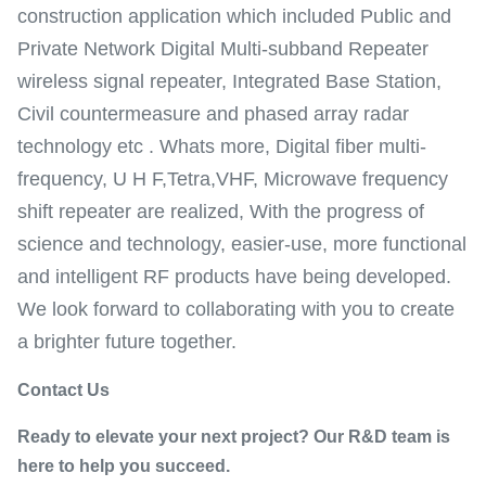
construction application which included Public and
Private Network Digital Multi-subband Repeater
wireless signal repeater, Integrated Base Station,
Civil countermeasure and phased array radar
technology etc . Whats more, Digital fiber multi-
frequency, U H F,Tetra,VHF, Microwave frequency
shift repeater are realized, With the progress of
science and technology, easier-use, more functional
and intelligent RF products have being developed.
We look forward to collaborating with you to create
a brighter future together.
Contact Us
Ready to elevate your next project? Our R&D team is
here to help you succeed.