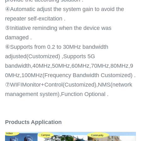
④Automatic adjust the system gain to avoid the
repeater self-excitation .
⑤Initiative reminding when the device was
damaged .
⑥Supports from 0.2 to 30MHz bandwidth
adjusted(Customized) ,Supports 5G
bandwidth,40MHz,50MHz,60MHz,70MHz,80MHz,9
0MHz,100MHz(Frequency Bandwidth Customized) .
⑦WIFIMonitor+Control(Customized),NMS(network
management system),Function Optional .
Products Application