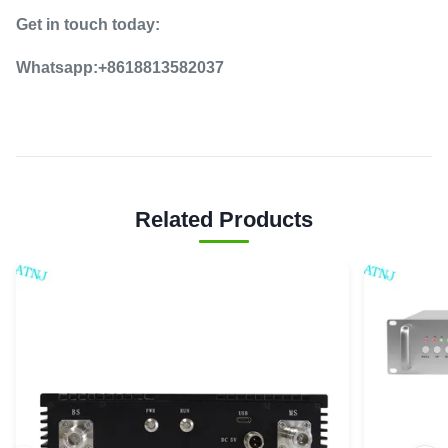
Get in touch today:
Whatsapp:+8618813582037
Related Products