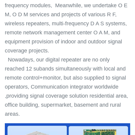
frequency modules, Meanwhile, we undertake O E
M, O D M services and projects of various R F,
wireless repeaters, multi-frequency D A S systems,
remote network management center O A M, and
equipment provision of indoor and outdoor signal
coverage projects.
Nowadays, our digital repeater are no only
reached 12 subands simultaneously with local and
remote control+monitor, but also supplied to signal
operators, Communication integrator worldwide
,providing signal coverage solution residential area,
office building, supermarket, basement and rural
areas.