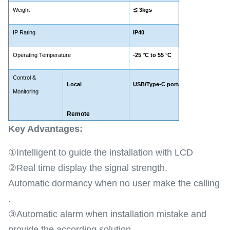
Weight
≦
3kgs
IP Rating
IP40
Operating Temperature
-25
°C to 5
5 °C
Control &
Local
USB/Type-C port/WIFI(Optional)
Monitoring
Remote
LTE 
Key Advantages​:
①Intelligent to guide the installation with LCD
②Real time display the signal strength.
Automatic dormancy when no user make the calling
.
③Automatic alarm when installation mistake and
provide the according solution .