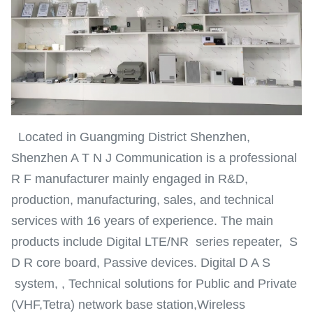
Located in Guangming District Shenzhen,
Shenzhen A T N J Communication is a professional
R F manufacturer mainly engaged in R&D,
production, manufacturing, sales, and technical
services with 16 years of experience. The main
products include Digital LTE/NR series repeater, S
D R core board, Passive devices. Digital D A S
system, , Technical solutions for Public and Private
(VHF,Tetra) network base station,Wireless