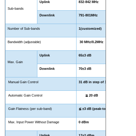
Uplink
832-842 MHz
Sub-bands
Downlink
791-801MHz
Number of Sub-bands
1(customized)
Bandwidth (adjustable)
30 MHz/0.2MHz
Uplink
65±3 dB
Max. Gain
Downlink
70±3 dB
Manual Gain Control
31 dB in step of 1 dB
Automatic Gain Control
≧ 20 dB
Gain Flatness (per sub-band)
≦ ±3 dB (peak-to-peak)
Max. Input Power Without Damage
0 dBm
Uplink
17±2 dBm