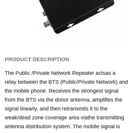
PRODUCT DESCRIPTION
The Public /Private Network Repeater actsas a
relay between the BTS (Public/Private Network) and
the mobile phone. Receives the strongest signal
from the BTS via the donor antenna, amplifies the
signal linearly, and then retransmits it to the
weak/dead zone coverage area viathe transmitting
antenna distribution system. The mobile signal is