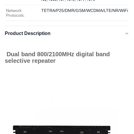
Network
TETRA/P25/DMR/GSM/WCDMA/LTE/NR/WiFi
Protocols:
Product Description
Dual band 800/2100MHz digital band
selective repeater