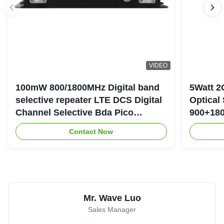
VIDEO
100mW 800/1800MHz Digital band
5Watt 2
selective repeater LTE DCS Digital
Optical
Channel Selective Bda Pico
900+180
Repeater
Repeate
Contact Now
Mr. Wave Luo
Sales Manager