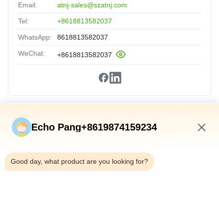
Email:
atnj-sales@szatnj.com
Tel:
+8618813582037
WhatsApp:
8618813582037
WeChat:
+8618813582037
Quick Links
Echo Pang+8619874159234
Home
10:17 AM
Products
Good day, what product are you looking for?
About Us
Factory Tour
Quality Control
Contact Us
News