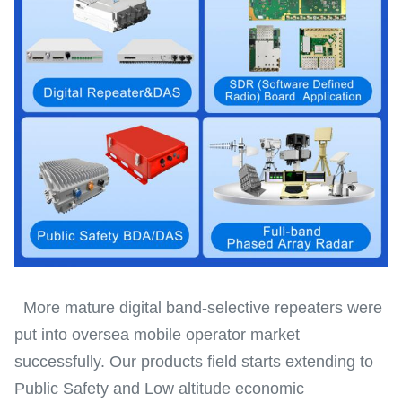
More mature digital band-selective repeaters were
put into oversea mobile operator market
successfully. Our products field starts extending to
Public Safety and Low altitude economic