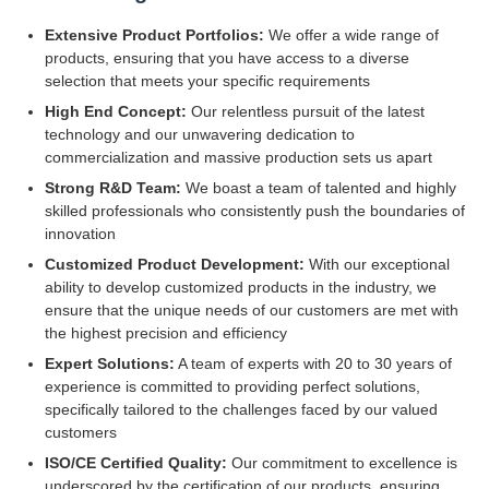
Extensive Product Portfolios:
We offer a wide range of
products, ensuring that you have access to a diverse
selection that meets your specific requirements
High End Concept:
Our relentless pursuit of the latest
technology and our unwavering dedication to
commercialization and massive production sets us apart
Strong R&D Team:
We boast a team of talented and highly
skilled professionals who consistently push the boundaries of
innovation
Customized Product Development:
With our exceptional
ability to develop customized products in the industry, we
ensure that the unique needs of our customers are met with
the highest precision and efficiency
Expert Solutions:
A team of experts with 20 to 30 years of
experience is committed to providing perfect solutions,
specifically tailored to the challenges faced by our valued
customers
ISO/CE Certified Quality:
Our commitment to excellence is
underscored by the certification of our products, ensuring