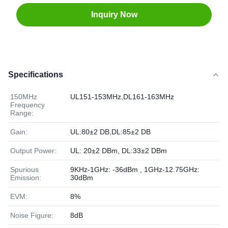
Inquiry Now
Specifications
150MHz
UL151-153MHz,DL161-163MHz
Frequency
Range:
Gain:
UL:80±2 DB,DL:85±2 DB
Output Power:
UL: 20±2 DBm, DL:33±2 DBm
Spurious
9KHz-1GHz: -36dBm , 1GHz-12.75GHz:
Emission:
30dBm
EVM:
8%
Noise Figure:
8dB