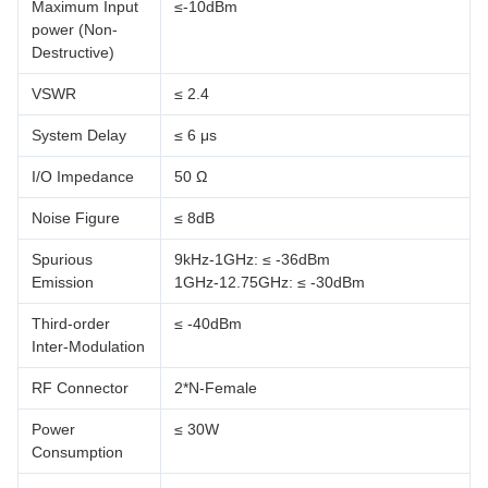
Maximum Input
≤-10dBm
power (Non-
Destructive)
VSWR
≤ 2.4
System Delay
≤ 6 μs
I/O Impedance
50 Ω
Noise Figure
≤ 8dB
Spurious
9kHz-1GHz: ≤ -36dBm
Emission
1GHz-12.75GHz: ≤ -30dBm
Third-order
≤ -40dBm
Inter-Modulation
RF Connector
2*N-Female
Power
≤ 30W
Consumption