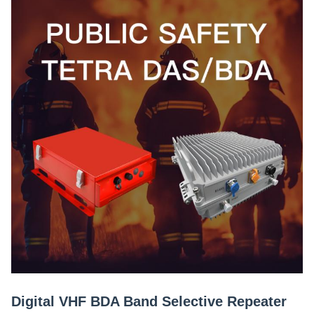
Digital VHF BDA Band Selective Repeater