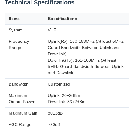
Technical Specifications
Items
Specifications
System
VHF
Frequency
Uplink(Rx): 150-153MHz (At least 5MHz
Range
Guard Bandwidth Between Uplink and
Downlink)
Downlink(Tx): 161-163MHz (At least
5MHz Guard Bandwidth Between Uplink
and Downlink)
Bandwidth
Customized
Maximum
Uplink: 20±2dBm
Output Power
Downlink: 33±2dBm
Maximum Gain
80±3dB
AGC Range
≥20dB