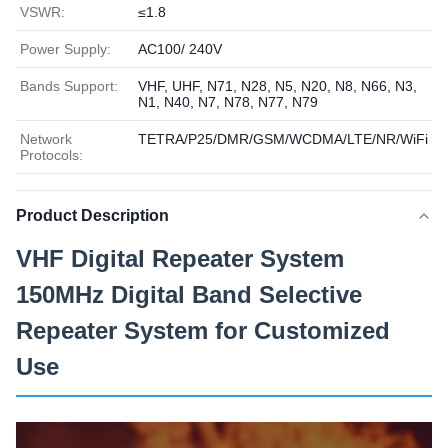
VSWR:
≤1.8
Power Supply:
AC100/ 240V
Bands Support:
VHF, UHF, N71, N28, N5, N20, N8, N66, N3,
N1, N40, N7, N78, N77, N79
Network
TETRA/P25/DMR/GSM/WCDMA/LTE/NR/WiFi
Protocols:
Product Description
VHF Digital Repeater System
150MHz Digital Band Selective
Repeater System for Customized
Use