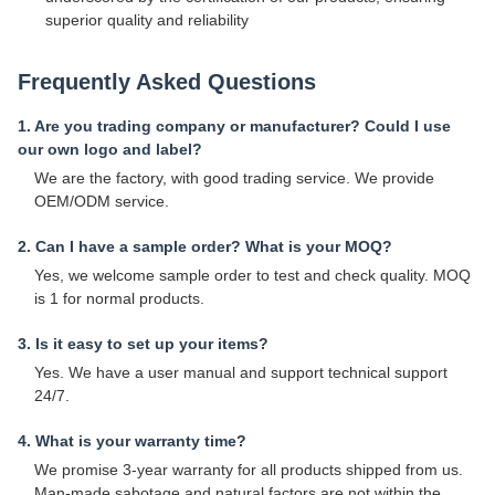
superior quality and reliability
Frequently Asked Questions
1. Are you trading company or manufacturer? Could I use
our own logo and label?
We are the factory, with good trading service. We provide
OEM/ODM service.
2. Can I have a sample order? What is your MOQ?
Yes, we welcome sample order to test and check quality. MOQ
is 1 for normal products.
3. Is it easy to set up your items?
Yes. We have a user manual and support technical support
24/7.
4. What is your warranty time?
We promise 3-year warranty for all products shipped from us.
Man-made sabotage and natural factors are not within the