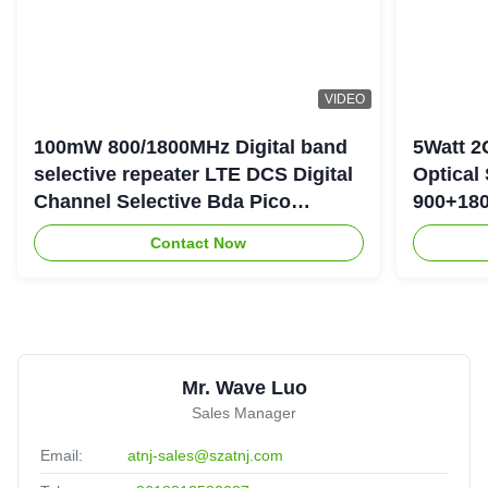
VIDEO
100mW 800/1800MHz Digital band
5Watt 2
selective repeater LTE DCS Digital
Optical
Channel Selective Bda Pico
900+180
Repeater
Repeate
Contact Now
Mr. Wave Luo
Sales Manager
Email:
atnj-sales@szatnj.com