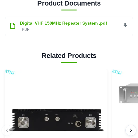
Product Documents
Digital VHF 150MHz Repeater System .pdf
PDF
Related Products