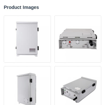
Product Images