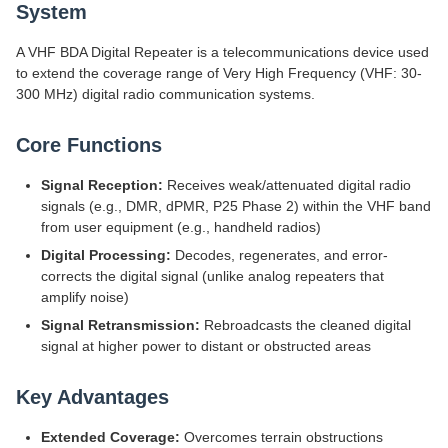
System
A VHF BDA Digital Repeater is a telecommunications device used
to extend the coverage range of Very High Frequency (VHF: 30-
300 MHz) digital radio communication systems.
Core Functions
Signal Reception:
Receives weak/attenuated digital radio
signals (e.g., DMR, dPMR, P25 Phase 2) within the VHF band
from user equipment (e.g., handheld radios)
Digital Processing:
Decodes, regenerates, and error-
corrects the digital signal (unlike analog repeaters that
amplify noise)
Signal Retransmission:
Rebroadcasts the cleaned digital
signal at higher power to distant or obstructed areas
Key Advantages
Extended Coverage:
Overcomes terrain obstructions