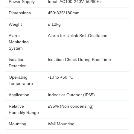
Power Supply
Input: AC100-240V, 50/60Hz
Dimensions
450*335*180mm
Weight
≤ 12kg
Alarm
Alarm for Uplink Self-Oscillation
Monitoring
System
Isolation
Isolation Check During Boot Time
Detection
Operating
-10 to +50 °C
Temperature
Application
Indoor or Outdoor (IP65)
Relative
≤95% (Non condensing)
Humidity Range
Mounting
Wall Mounting