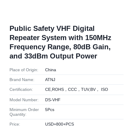
Public Safety VHF Digital
Repeater System with 150MHz
Frequency Range, 80dB Gain,
and 33dBm Output Power
Place of Origin:
China
Brand Name:
ATNJ
Certification:
CE,ROHS，CCC，TUV,BV， ISO
Model Number:
DS-VHF
Minimum Order
5Pcs
Quantity:
Price:
USD+800+PCS