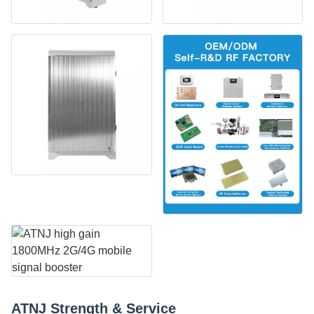
ATNJ Strength & Service