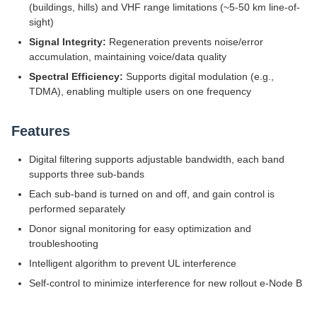
(buildings, hills) and VHF range limitations (~5-50 km line-of-
sight)
Signal Integrity:
Regeneration prevents noise/error
accumulation, maintaining voice/data quality
Spectral Efficiency:
Supports digital modulation (e.g.,
TDMA), enabling multiple users on one frequency
Features
Digital filtering supports adjustable bandwidth, each band
supports three sub-bands
Each sub-band is turned on and off, and gain control is
performed separately
Donor signal monitoring for easy optimization and
troubleshooting
Intelligent algorithm to prevent UL interference
Self-control to minimize interference for new rollout e-Node B