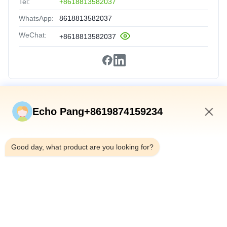
Tel:
+8618813582037
WhatsApp:
8618813582037
WeChat:
+8618813582037
Quick Links
Echo Pang+8619874159234
Home
10:53 PM
Products
Good day, what product are you looking for?
About Us
Factory Tour
Quality Control
Contact Us
News
Cases