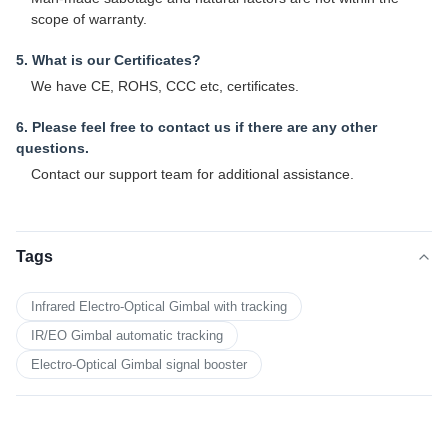
scope of warranty.
5. What is our Certificates?
We have CE, ROHS, CCC etc, certificates.
6. Please feel free to contact us if there are any other
questions.
Contact our support team for additional assistance.
Tags
Infrared Electro-Optical Gimbal with tracking
IR/EO Gimbal automatic tracking
Electro-Optical Gimbal signal booster