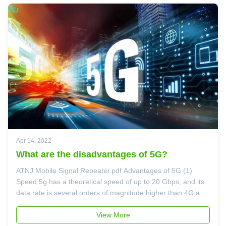
Apr 14, 2022
What are the disadvantages of 5G?
ATNJ Mobile Signal Repeater.pdf Advantages of 5G (1)
Speed 5g has a theoretical speed of up to 20 Gbps, and its
data rate is several orders of magnitude higher than 4G and
4G LTE. The actual speed that enterprises can achieve
depends on a variety of factors, including the proximity to
View More