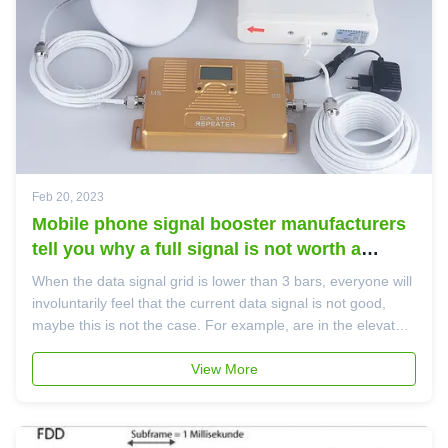
Feb 20, 2023
Mobile phone signal booster manufacturers
tell you why a full signal is not worth a
block?
When the data signal grid is lower than 3 bars, everyone will
involuntarily feel that the current data signal is not good,
maybe this is not the case. For example, are in the elevator,
some people's mobile phone signal has 1 bar can still chat
and talk on the phone, maybe the 3 data signals of the ...
View More