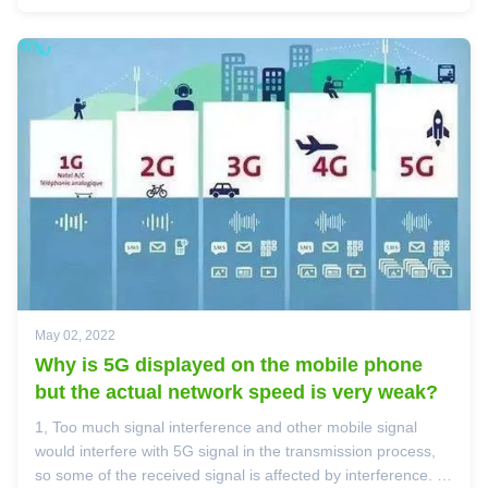
communication ...
May 02, 2022
Why is 5G displayed on the mobile phone
but the actual network speed is very weak?
1, Too much signal interference and other mobile signal
would interfere with 5G signal in the transmission process,
so some of the received signal is affected by interference. 2,