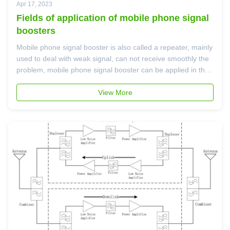
Apr 17, 2023
Fields of application of mobile phone signal
boosters
Mobile phone signal booster is also called a repeater, mainly
used to deal with weak signal, can not receive smoothly the
problem, mobile phone signal booster can be applied in the
following fields: 1. There is no signal in the large plant; 2.
Home, office, luxury yacht, private car, public security ...
View More