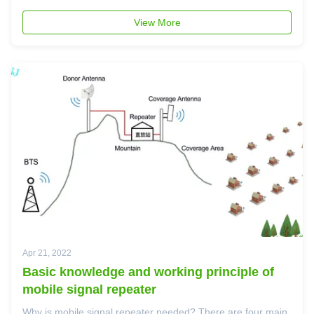
At present, most of 5G base stations are NSA base station,
but SA 5G station is much better. Now many countries
View More
requires ...
Apr 21, 2022
Basic knowledge and working principle of
mobile signal repeater
Why is mobile signal repeater needed? There are four main