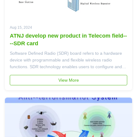
Aug 15, 2024
ATNJ develop new product in Telecom field--
--SDR card
Software Defined Radio (SDR) board refers to a hardware
device with programmable and flexible wireless radio
functions. SDR technology enables users to configure and
control signal processing and modulation/demodulation
processes of wireless radio devices through software,
View More
without the need to change ...