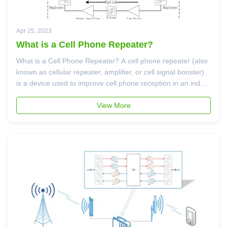
Apr 25, 2023
What is a Cell Phone Repeater?
What is a Cell Phone Repeater? A cell phone repeater (also
known as cellular repeater, amplifier, or cell signal booster)
is a device used to improve cell phone reception in an indoor
outdoor environment. A cell phone repeater is typically made
up of three primary components: A "donor" antenna - ...
View More