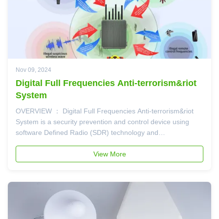
Nov 09, 2024
Digital Full Frequencies Anti-terrorism&riot
System
OVERVIEW ： Digital Full Frequencies Anti-terrorism&riot
System is a security prevention and control device using
software Defined Radio (SDR) technology and
communication technology. The device is specifically
designed for radio frequency countermeasure applications,
View More
especially to eliminate various ...