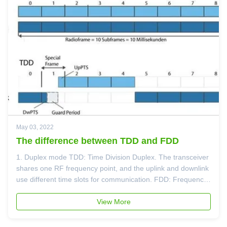
May 03, 2022
The difference between TDD and FDD
1. Duplex mode TDD: Time Division Duplex. The transceiver
shares one RF frequency point, and the uplink and downlink
use different time slots for communication. FDD: Frequency
Division Duplex, which uses different RF frequency points for
communication. 2. Speed Theoretically, under the same ...
View More