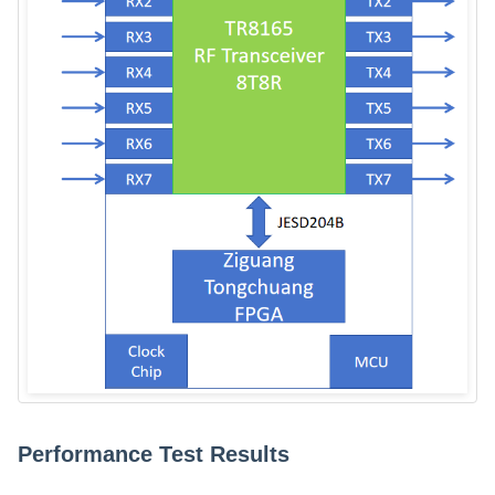
Performance Test Results