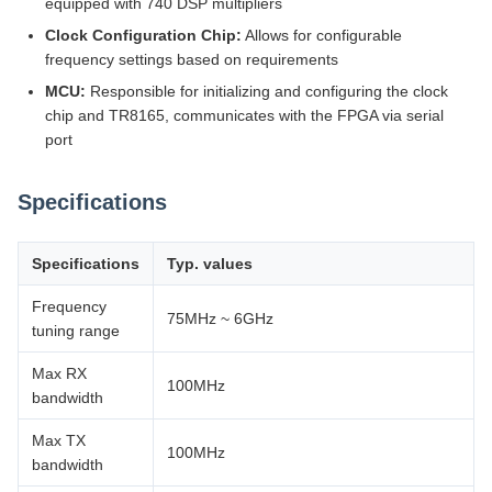
equipped with 740 DSP multipliers
Clock Configuration Chip:
Allows for configurable
frequency settings based on requirements
MCU:
Responsible for initializing and configuring the clock
chip and TR8165, communicates with the FPGA via serial
port
Specifications
Specifications
Typ. values
Frequency
75MHz ~ 6GHz
tuning range
Max RX
100MHz
bandwidth
Max TX
100MHz
bandwidth