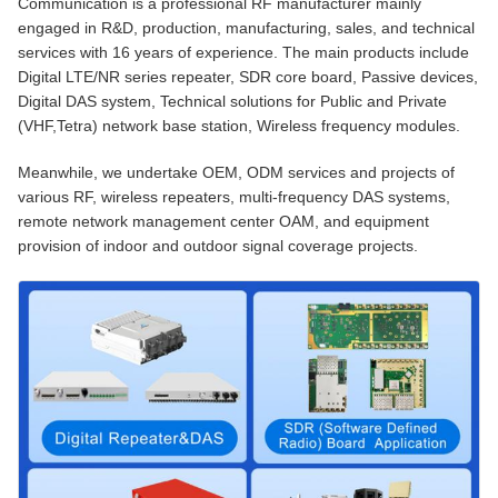
Communication is a professional RF manufacturer mainly
engaged in R&D, production, manufacturing, sales, and technical
services with 16 years of experience. The main products include
Digital LTE/NR series repeater, SDR core board, Passive devices,
Digital DAS system, Technical solutions for Public and Private
(VHF,Tetra) network base station, Wireless frequency modules.
Meanwhile, we undertake OEM, ODM services and projects of
various RF, wireless repeaters, multi-frequency DAS systems,
remote network management center OAM, and equipment
provision of indoor and outdoor signal coverage projects.