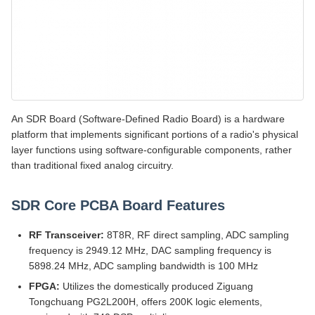
An SDR Board (Software-Defined Radio Board) is a hardware
platform that implements significant portions of a radio's physical
layer functions using software-configurable components, rather
than traditional fixed analog circuitry.
SDR Core PCBA Board Features
RF Transceiver:
8T8R, RF direct sampling, ADC sampling
frequency is 2949.12 MHz, DAC sampling frequency is
5898.24 MHz, ADC sampling bandwidth is 100 MHz
FPGA:
Utilizes the domestically produced Ziguang
Tongchuang PG2L200H, offers 200K logic elements,