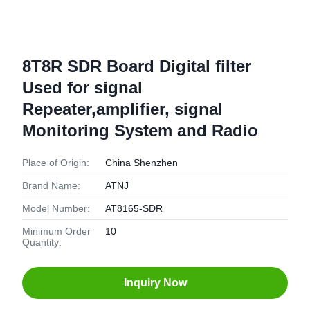
8T8R SDR Board Digital filter
Used for signal
Repeater,amplifier, signal
Monitoring System and Radio
Place of Origin:
China Shenzhen
Brand Name:
ATNJ
Model Number:
AT8165-SDR
Minimum Order
10
Quantity:
Inquiry Now