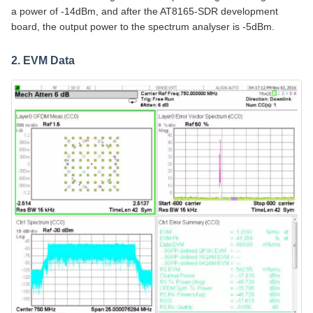
a power of -14dBm, and after the AT8165-SDR development
board, the output power to the spectrum analyser is -5dBm.
2. EVM Data