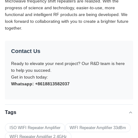
Microwave frequency shift repeaters are realized. With the
progress of science and technology, easier-to-use, more
functional and intelligent RF products are being developed. We
look forward to collaborating with you to create a brighter future
together.
Contact Us
Ready to elevate your next project? Our R&D team is here
to help you succeed.
Get in touch today:
Whatsapp: +8618813582037
Tags
ISO WIFI Repeater Amplifier
WIFI Repeater Amplifier 33dBm
WIFI Repeater Amplifier 2.4GHz