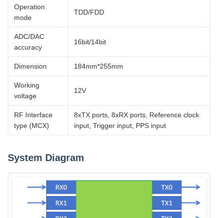
Operation
TDD/FDD
mode
ADC/DAC
16bit/14bit
accuracy
Dimension
184mm*255mm
Working
12V
voltage
RF Interface
8xTX ports, 8xRX ports, Reference clock
type (MCX)
input, Trigger input, PPS input
System Diagram