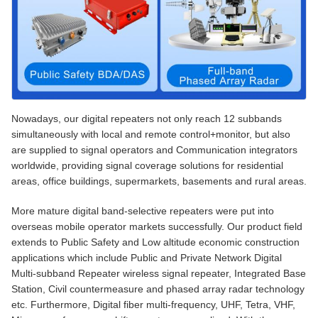
Nowadays, our digital repeaters not only reach 12 subbands
simultaneously with local and remote control+monitor, but also
are supplied to signal operators and Communication integrators
worldwide, providing signal coverage solutions for residential
areas, office buildings, supermarkets, basements and rural areas.
More mature digital band-selective repeaters were put into
overseas mobile operator markets successfully. Our product field
extends to Public Safety and Low altitude economic construction
applications which include Public and Private Network Digital
Multi-subband Repeater wireless signal repeater, Integrated Base
Station, Civil countermeasure and phased array radar technology
etc. Furthermore, Digital fiber multi-frequency, UHF, Tetra, VHF,