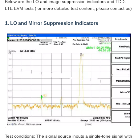
Below are the LO and image suppression indicators and TDD-
LTE EVM tests (for more detailed test content, please contact us)
1. LO and Mirror Suppression Indicators
Test conditions: The signal source inputs a single-tone signal with