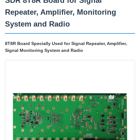
SDR 8T8R Board for Signal
Repeater, Amplifier, Monitoring
System and Radio
8T8R Board Specially Used for Signal Repeater, Amplifier,
Signal Monitoring System and Radio