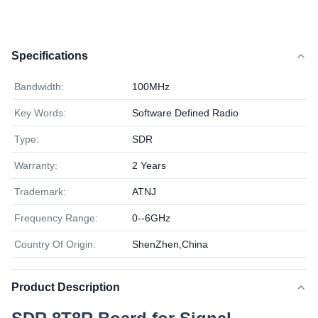
Specifications
Bandwidth:
100MHz
Key Words:
Software Defined Radio
Type:
SDR
Warranty:
2 Years
Trademark:
ATNJ
Frequency Range:
0--6GHz
Country Of Origin:
ShenZhen,China
Product Description