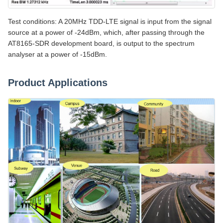
Test conditions: A 20MHz TDD-LTE signal is input from the signal
source at a power of -24dBm, which, after passing through the
AT8165-SDR development board, is output to the spectrum
analyser at a power of -15dBm.
Product Applications