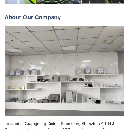
About Our Company
Located in Guangming District Shenzhen, Shenzhen A T N J