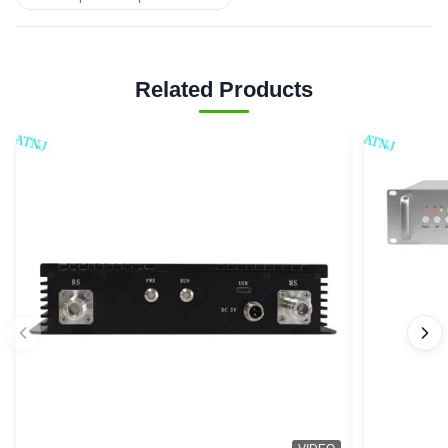
Related Products