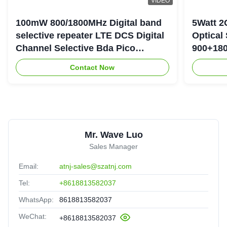
VIDEO
100mW 800/1800MHz Digital band
5Watt 2
selective repeater LTE DCS Digital
Optical
Channel Selective Bda Pico
900+180
Repeater
Repeate
Contact Now
Mr. Wave Luo
Sales Manager
Email:
atnj-sales@szatnj.com
Tel:
+8618813582037
WhatsApp:
8618813582037
WeChat:
+8618813582037