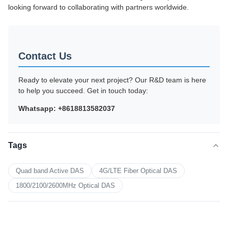
looking forward to collaborating with partners worldwide.
Contact Us
Ready to elevate your next project? Our R&D team is here
to help you succeed. Get in touch today:
Whatsapp: +8618813582037
Tags
Quad band Active DAS
4G/LTE Fiber Optical DAS
1800/2100/2600MHz Optical DAS