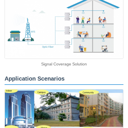
Signal Coverage Solution
Application Scenarios