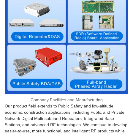
Company Facilities and Manufacturing
Our product field extends to Public Safety and low-altitude
economic construction applications, including Public and Private
Network Digital Multi-subband Repeaters, Integrated Base
Stations, and advanced RF technologies. We continue to develop
easier-to-use, more functional, and intelligent RF products while