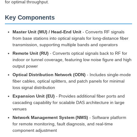
for optimal throughput.
Key Components
Master Unit (MU) / Head-End Unit
- Converts RF signals
from base stations into optical signals for long-distance fiber
transmission, supporting multiple bands and operators
Remote Unit (RU)
- Converts optical signals back to RF for
indoor or tunnel coverage, featuring low noise figure and high
output power
Optical Distribution Network (ODN)
- Includes single-mode
fiber cables, optical splitters, and patch panels for minimal
loss signal distribution
Expansion Unit (EU)
- Provides additional fiber ports and
cascading capability for scalable DAS architecture in large
venues
Network Management System (NMS)
- Software platform
for remote monitoring, fault diagnosis, and real-time
component adjustment