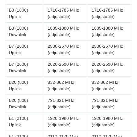
B3 (1800)
1710-1785 MHz
1710-1785 MHz
Uplink
(adjustable)
(adjustable)
B3 (1800)
1805-1880 MHz
1805-1880 MHz
Downlink
(adjustable)
(adjustable)
B7 (2600)
2500-2570 MHz
2500-2570 MHz
Uplink
(adjustable)
(adjustable)
B7 (2600)
2620-2690 MHz
2620-2690 MHz
Downlink
(adjustable)
(adjustable)
B20 (800)
832-862 MHz
832-862 MHz
Uplink
(adjustable)
(adjustable)
B20 (800)
791-821 MHz
791-821 MHz
Downlink
(adjustable)
(adjustable)
B1 (2100)
1920-1980 MHz
1920-1980 MHz
Uplink
(adjustable)
(adjustable)
B1 (2100)
2110-2170 MHz
2110-2170 MHz