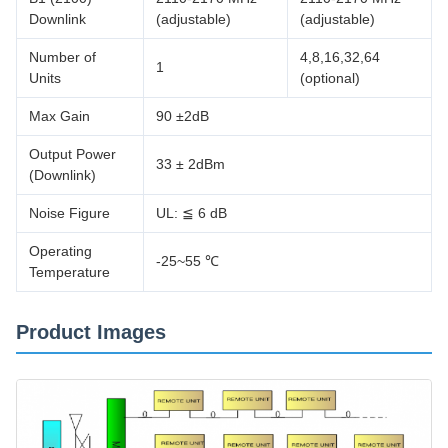
Downlink
(adjustable)
(adjustable)
Number of
4,8,16,32,64
1
Units
(optional)
Max Gain
90 ±2dB
Output Power
33 ± 2dBm
(Downlink)
Noise Figure
UL: ≦ 6 dB
Operating
-25~55 ℃
Temperature
Product Images