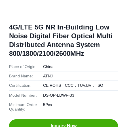
4G/LTE 5G NR In-Building Low
Noise Digital Fiber Optical Multi
Distributed Antenna System
800/1800/2100/2600MHz
Place of Origin:
China
Brand Name:
ATNJ
Certification:
CE,ROHS，CCC，TUV,BV， ISO
Model Number:
DS-OP-LDWF-33
Minimum Order
5Pcs
Quantity:
Inquiry Now