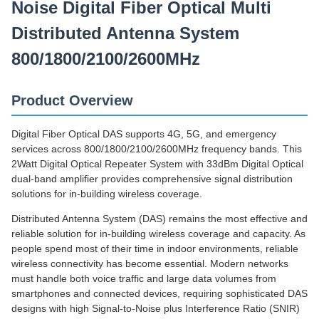
Noise Digital Fiber Optical Multi
Distributed Antenna System
800/1800/2100/2600MHz
Product Overview
Digital Fiber Optical DAS supports 4G, 5G, and emergency
services across 800/1800/2100/2600MHz frequency bands. This
2Watt Digital Optical Repeater System with 33dBm Digital Optical
dual-band amplifier provides comprehensive signal distribution
solutions for in-building wireless coverage.
Distributed Antenna System (DAS) remains the most effective and
reliable solution for in-building wireless coverage and capacity. As
people spend most of their time in indoor environments, reliable
wireless connectivity has become essential. Modern networks
must handle both voice traffic and large data volumes from
smartphones and connected devices, requiring sophisticated DAS
designs with high Signal-to-Noise plus Interference Ratio (SNIR)