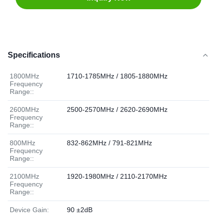
Specifications
1800MHz
1710-1785MHz / 1805-1880MHz
Frequency
Range::
2600MHz
2500-2570MHz / 2620-2690MHz
Frequency
Range::
800MHz
832-862MHz / 791-821MHz
Frequency
Range::
2100MHz
1920-1980MHz / 2110-2170MHz
Frequency
Range::
Device Gain:
90 ±2dB