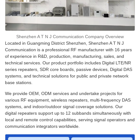
Shenzhen A T N J Communication Company Overview
Located in Guangming District Shenzhen, Shenzhen A T N J
Communication is a professional RF manufacturer with 16 years
of experience in R&D, production, manufacturing, sales, and
technical services. Our product portfolio includes Digital LTE/NR
series repeaters, SDR core boards, passive devices, Digital DAS
systems, and technical solutions for public and private network
base stations.
We provide OEM, ODM services and undertake projects for
various RF equipment, wireless repeaters, multi-frequency DAS
systems, and indoor/outdoor signal coverage solutions. Our
digital repeaters support up to 12 subbands simultaneously with
local and remote control capabilities, serving signal operators and
communication integrators worldwide.