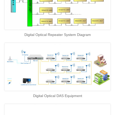
Digital Optical Repeater System Diagram
Digital Optical DAS Equipment