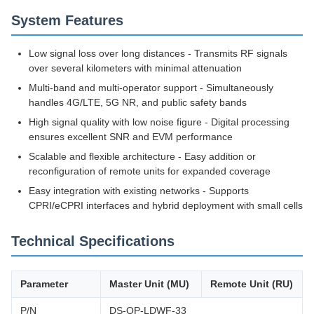
System Features
Low signal loss over long distances - Transmits RF signals
over several kilometers with minimal attenuation
Multi-band and multi-operator support - Simultaneously
handles 4G/LTE, 5G NR, and public safety bands
High signal quality with low noise figure - Digital processing
ensures excellent SNR and EVM performance
Scalable and flexible architecture - Easy addition or
reconfiguration of remote units for expanded coverage
Easy integration with existing networks - Supports
CPRI/eCPRI interfaces and hybrid deployment with small cells
Technical Specifications
Parameter
Master Unit (MU)
Remote Unit (RU)
P/N
DS-OP-LDWF-33