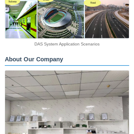
DAS System Application Scenarios
About Our Company