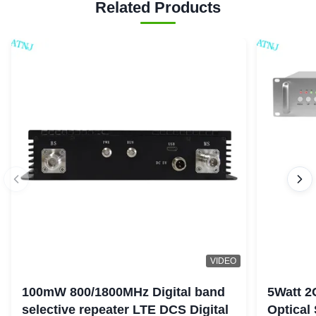
Related Products
VIDEO
100mW 800/1800MHz Digital band
5Watt 2
selective repeater LTE DCS Digital
Optical