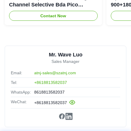
Channel Selective Bda Pico
900+180
Repeater
Repeate
Contact Now
Mr. Wave Luo
Sales Manager
Email:
atnj-sales@szatnj.com
Tel:
+8618813582037
WhatsApp:
8618813582037
WeChat:
+8618813582037