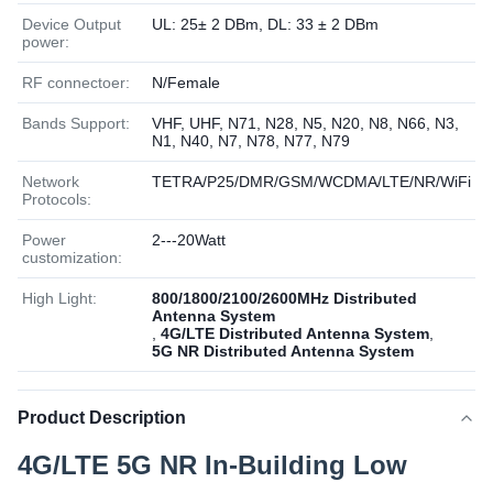
Device Output
UL: 25± 2 DBm, DL: 33 ± 2 DBm
power:
RF connectoer:
N/Female
Bands Support:
VHF, UHF, N71, N28, N5, N20, N8, N66, N3,
N1, N40, N7, N78, N77, N79
Network
TETRA/P25/DMR/GSM/WCDMA/LTE/NR/WiFi
Protocols:
Power
2---20Watt
customization:
High Light:
800/1800/2100/2600MHz Distributed
Antenna System
,
4G/LTE Distributed Antenna System
,
5G NR Distributed Antenna System
Product Description
4G/LTE 5G NR In-Building Low