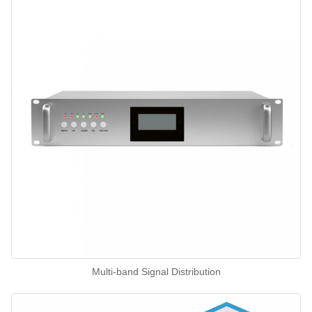
Multi-band Signal Distribution