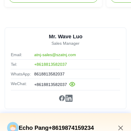
Mr. Wave Luo
Sales Manager
Email:
atnj-sales@szatnj.com
Tel:
+8618813582037
WhatsApp:
8618813582037
WeChat:
+8618813582037
Quick Links
Echo Pang+8619874159234