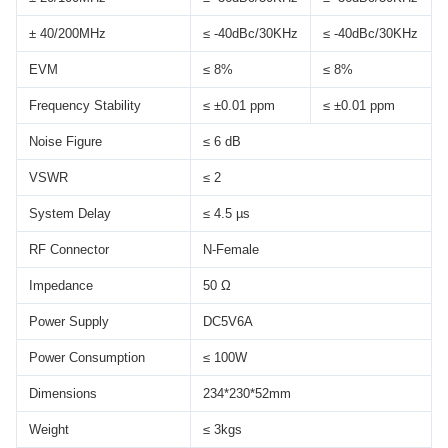
± 40/200MHz
≤ -40dBc/30KHz
≤ -40dBc/30KHz
EVM
≤ 8%
≤ 8%
Frequency Stability
≤ ±0.01 ppm
≤ ±0.01 ppm
Noise Figure
≤ 6 dB
VSWR
≤ 2
System Delay
≤ 4.5 µs
RF Connector
N-Female
Impedance
50 Ω
Power Supply
DC5V6A
Power Consumption
≤ 100W
Dimensions
234*230*52mm
Weight
≤ 3kgs