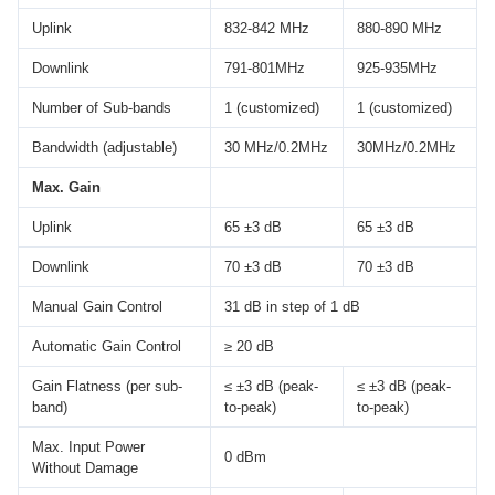
Uplink
832-842 MHz
880-890 MHz
Downlink
791-801MHz
925-935MHz
Number of Sub-bands
1 (customized)
1 (customized)
Bandwidth (adjustable)
30 MHz/0.2MHz
30MHz/0.2MHz
Max. Gain
Uplink
65 ±3 dB
65 ±3 dB
Downlink
70 ±3 dB
70 ±3 dB
Manual Gain Control
31 dB in step of 1 dB
Automatic Gain Control
≥ 20 dB
Gain Flatness (per sub-
≤ ±3 dB (peak-
≤ ±3 dB (peak-
band)
to-peak)
to-peak)
Max. Input Power
0 dBm
Without Damage