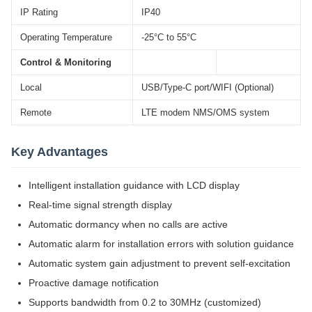
IP Rating
IP40
Operating Temperature
-25°C to 55°C
Control & Monitoring
Local
USB/Type-C port/WIFI (Optional)
Remote
LTE modem NMS/OMS system
Key Advantages
Intelligent installation guidance with LCD display
Real-time signal strength display
Automatic dormancy when no calls are active
Automatic alarm for installation errors with solution guidance
Automatic system gain adjustment to prevent self-excitation
Proactive damage notification
Supports bandwidth from 0.2 to 30MHz (customized)