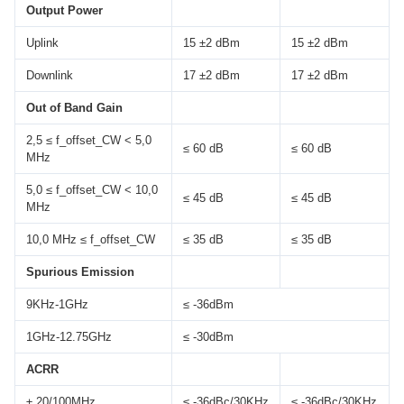
Output Power
Uplink
15 ±2 dBm
15 ±2 dBm
Downlink
17 ±2 dBm
17 ±2 dBm
Out of Band Gain
2,5 ≤ f_offset_CW < 5,0
≤ 60 dB
≤ 60 dB
MHz
5,0 ≤ f_offset_CW < 10,0
≤ 45 dB
≤ 45 dB
MHz
10,0 MHz ≤ f_offset_CW
≤ 35 dB
≤ 35 dB
Spurious Emission
9KHz-1GHz
≤ -36dBm
1GHz-12.75GHz
≤ -30dBm
ACRR
± 20/100MHz
≤ -36dBc/30KHz
≤ -36dBc/30KHz