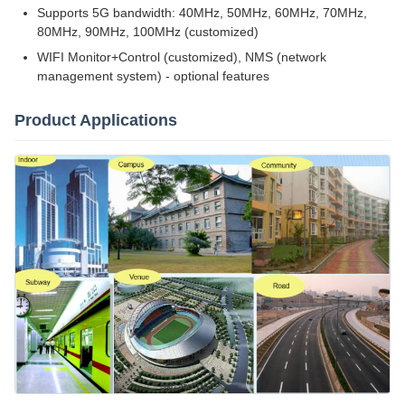
Supports 5G bandwidth: 40MHz, 50MHz, 60MHz, 70MHz,
80MHz, 90MHz, 100MHz (customized)
WIFI Monitor+Control (customized), NMS (network
management system) - optional features
Product Applications