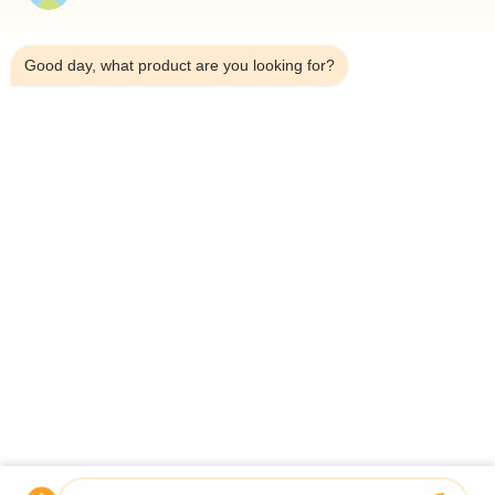
Home
9:30 AM
Products
Good day, what product are you looking for?
About Us
Factory Tour
Quality Control
Contact Us
News
Cases
Shenzhen Atnj Communication Technology Co., Ltd.
00-86-18813582037
atnj-sales@szatnj.com
Follow Us
© 2026 Shenzhen Atnj Communication Technology Co., Ltd.. All Rights