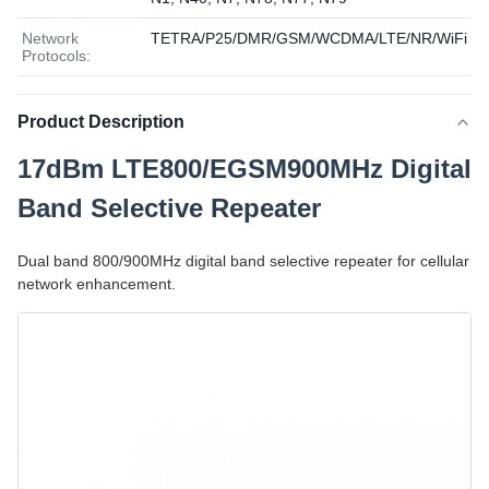
Network
TETRA/P25/DMR/GSM/WCDMA/LTE/NR/WiFi
Protocols:
Product Description
17dBm LTE800/EGSM900MHz Digital
Band Selective Repeater
Dual band 800/900MHz digital band selective repeater for cellular
network enhancement.