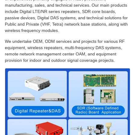
manufacturing, sales, and technical services. Our main products
include Digital LTE/NR series repeaters, SDR core boards,
passive devices, Digital DAS systems, and technical solutions for
Public and Private (VHF, Tetra) network base stations, along with
wireless frequency modules.
We undertake OEM, ODM services and projects for various RF
equipment, wireless repeaters, multi-frequency DAS systems,
remote network management center OAM, and equipment
provision for indoor and outdoor signal coverage projects.