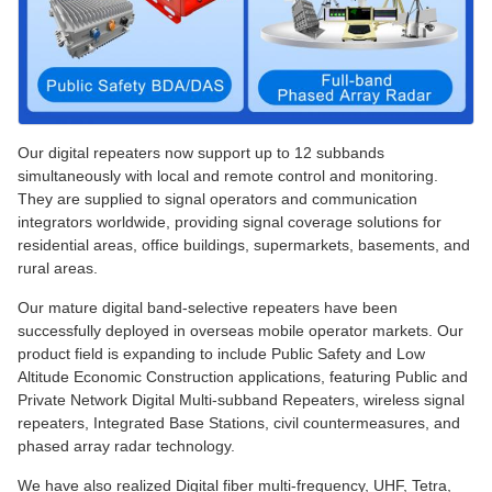
Our digital repeaters now support up to 12 subbands
simultaneously with local and remote control and monitoring.
They are supplied to signal operators and communication
integrators worldwide, providing signal coverage solutions for
residential areas, office buildings, supermarkets, basements, and
rural areas.
Our mature digital band-selective repeaters have been
successfully deployed in overseas mobile operator markets. Our
product field is expanding to include Public Safety and Low
Altitude Economic Construction applications, featuring Public and
Private Network Digital Multi-subband Repeaters, wireless signal
repeaters, Integrated Base Stations, civil countermeasures, and
phased array radar technology.
We have also realized Digital fiber multi-frequency, UHF, Tetra,