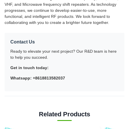
VHF, and Microwave frequency shift repeaters. As technology
progresses, we continue to develop easier-to-use, more
functional, and intelligent RF products. We look forward to
collaborating with you to create a brighter future together.
Contact Us
Ready to elevate your next project? Our R&D team is here
to help you succeed.
Get in touch today:
Whatsapp: +8618813582037
Related Products