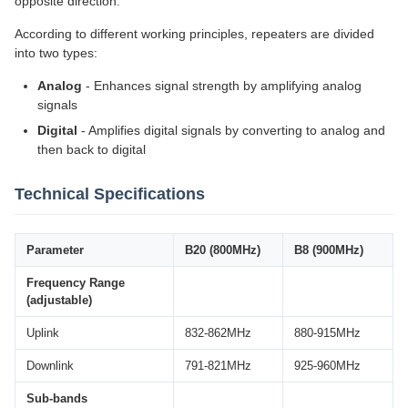
opposite direction.
According to different working principles, repeaters are divided
into two types:
Analog
- Enhances signal strength by amplifying analog
signals
Digital
- Amplifies digital signals by converting to analog and
then back to digital
Technical Specifications
Parameter
B20 (800MHz)
B8 (900MHz)
Frequency Range
(adjustable)
Uplink
832-862MHz
880-915MHz
Downlink
791-821MHz
925-960MHz
Sub-bands