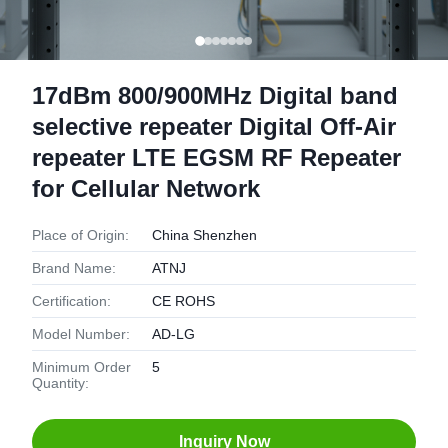
17dBm 800/900MHz Digital band
selective repeater Digital Off-Air
repeater LTE EGSM RF Repeater
for Cellular Network
Place of Origin:
China Shenzhen
Brand Name:
ATNJ
Certification:
CE ROHS
Model Number:
AD-LG
Minimum Order
5
Quantity:
Inquiry Now