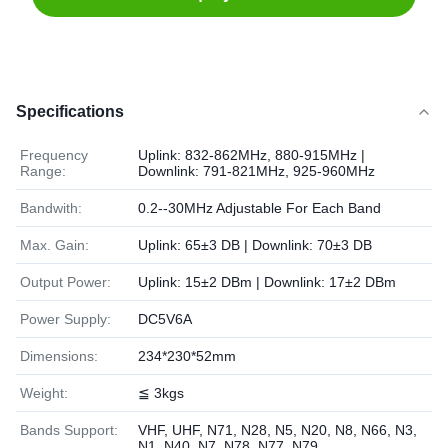
Specifications
Frequency
Uplink: 832-862MHz, 880-915MHz |
Range:
Downlink: 791-821MHz, 925-960MHz
Bandwith:
0.2--30MHz Adjustable For Each Band
Max. Gain:
Uplink: 65±3 DB | Downlink: 70±3 DB
Output Power:
Uplink: 15±2 DBm | Downlink: 17±2 DBm
Power Supply:
DC5V6A
Dimensions:
234*230*52mm
Weight:
≦ 3kgs
Bands Support:
VHF, UHF, N71, N28, N5, N20, N8, N66, N3,
N1, N40, N7, N78, N77, N79