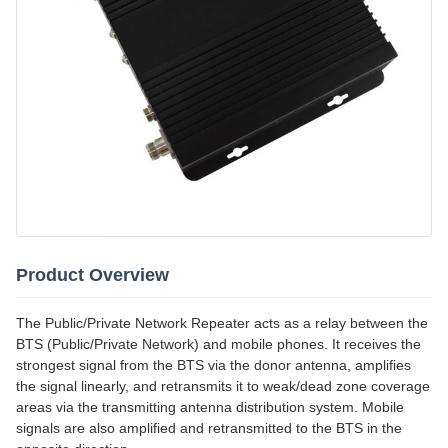
Product Overview
The Public/Private Network Repeater acts as a relay between the
BTS (Public/Private Network) and mobile phones. It receives the
strongest signal from the BTS via the donor antenna, amplifies
the signal linearly, and retransmits it to weak/dead zone coverage
areas via the transmitting antenna distribution system. Mobile
signals are also amplified and retransmitted to the BTS in the