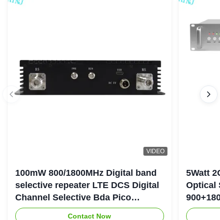
VIDEO
100mW 800/1800MHz Digital band
5Watt 2
selective repeater LTE DCS Digital
Optical
Channel Selective Bda Pico
900+180
Repeater
Repeate
Contact Now