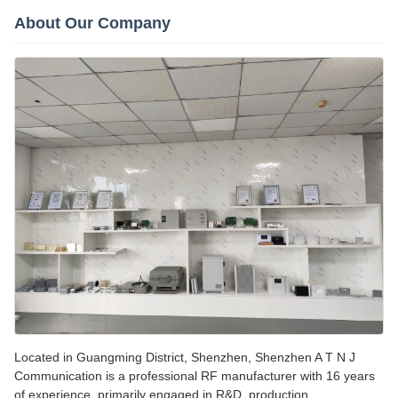
About Our Company
Located in Guangming District, Shenzhen, Shenzhen A T N J
Communication is a professional RF manufacturer with 16 years
of experience, primarily engaged in R&D, production,