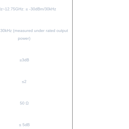
z~12.75GHz: ≤ -30dBm/30kHz
 30kHz (measured under rated output
power)
≤3dB
≤2
50 Ω
≤ 5dB