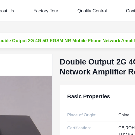
bout Us
Factory Tour
Quality Control
Cont
ouble Output 2G 4G 5G EGSM NR Mobile Phone Network Amplifie
Double Output 2G 
Network Amplifier R
Basic Properties
Place of Origin:
China
Certification:
CE,RO
TUV,BV