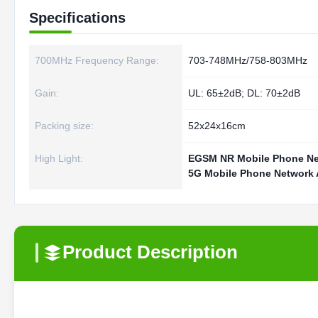
Specifications
700MHz Frequency Range:
703-748MHz/758-803MHz
Gain:
UL: 65±2dB; DL: 70±2dB
Packing size:
52x24x16cm
High Light:
EGSM NR Mobile Phone Net
5G Mobile Phone Network A
Product Description