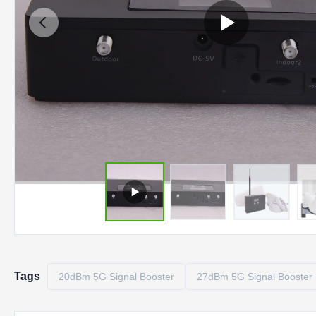
Tags
20dBm 5G Signal Booster
27dBm 5G Signal Booster