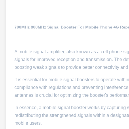
700MHz 800MHz Signal Booster For Mobile Phone 4G Repea
A mobile signal amplifier, also known as a cell phone si
signals for improved reception and transmission. The devi
boosting weak signals to provide better connectivity and c
It is essential for mobile signal boosters to operate wi
compliance with regulations and preventing interference w
antennas is crucial for optimizing the booster's performa
In essence, a mobile signal booster works by capturing w
redistributing the strengthened signals within a designa
mobile users.