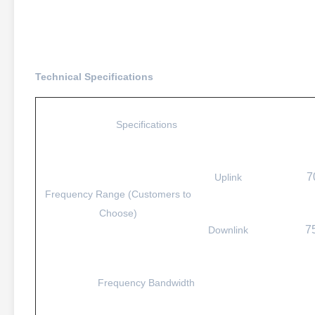
Technical Specifications
Specifications
7
Uplink
Frequency Range (Customers to
Choose)
7
Downlink
Frequency Bandwidth