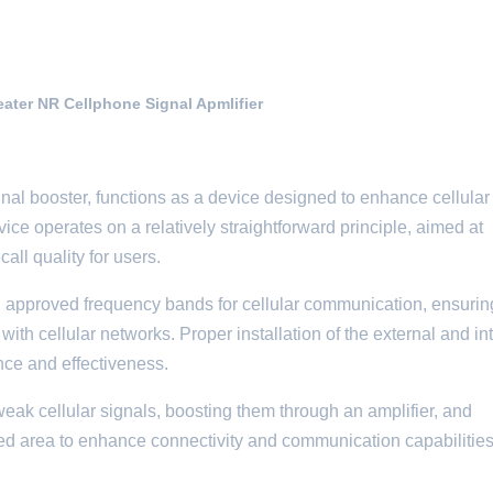
ter NR Cellphone Signal Apmlifier
gnal booster, functions as a device designed to enhance cellular
ce operates on a relatively straightforward principle, aimed at
all quality for users.
thin approved frequency bands for cellular communication, ensurin
ith cellular networks. Proper installation of the external and in
nce and effectiveness.
eak cellular signals, boosting them through an amplifier, and
ted area to enhance connectivity and communication capabilities