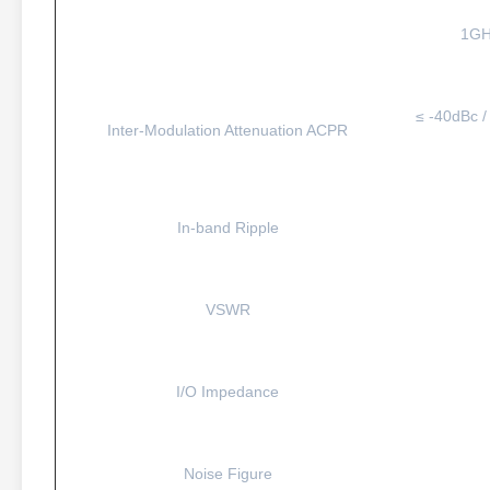
1GH
≤ -40dBc /
Inter-Modulation Attenuation ACPR
In-band Ripple
VSWR
I/O Impedance
Noise Figure