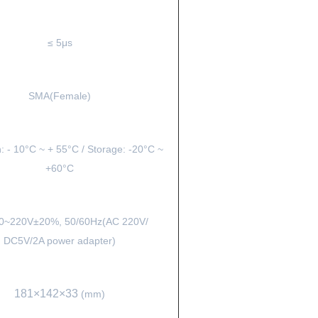
≤ 5μs
SMA(Female)
: - 10°C ~ + 55°C / Storage: -20°C ~
+60°C
0~220V±20%, 50/60Hz(AC 220V/
DC5V/2A power adapter)
181×142×33
(mm)