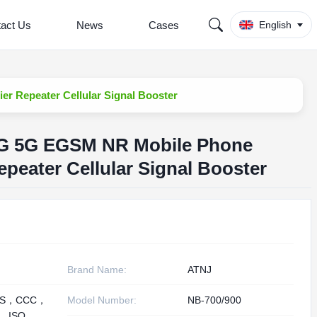
act Us
News
Cases
English
r Repeater Cellular Signal Booster
4G 5G EGSM NR Mobile Phone
epeater Cellular Signal Booster
Brand Name:
ATNJ
HS，CCC，
Model Number:
NB-700/900
， ISO