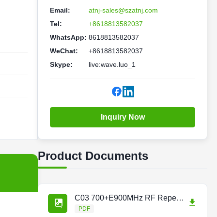
Email:
atnj-sales@szatnj.com
Tel:
+8618813582037
WhatsApp:
8618813582037
WeChat:
+8618813582037
Skype:
live:wave.luo_1
Inquiry Now
Product Documents
C03 700+E900MHz RF Repeater Repeaterpdf.pdf
PDF