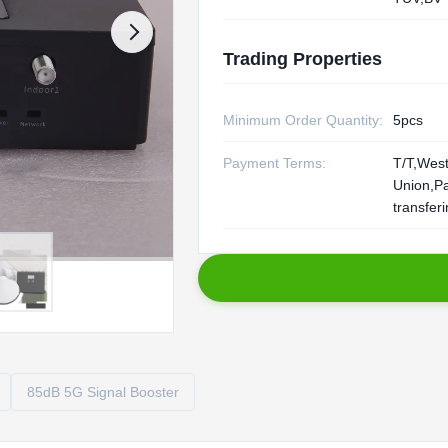
Trading Properties
Minimum Order Quantity:
5pcs
Payment Terms:
T/T,Wes
Union,P
transfer
85dB 5G Signal Booster