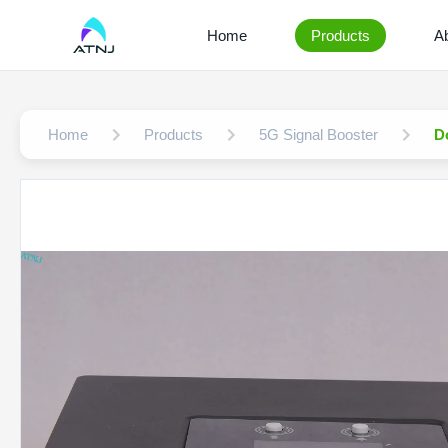
Home
Products
A
Home
Products
5G Signal Booster
D