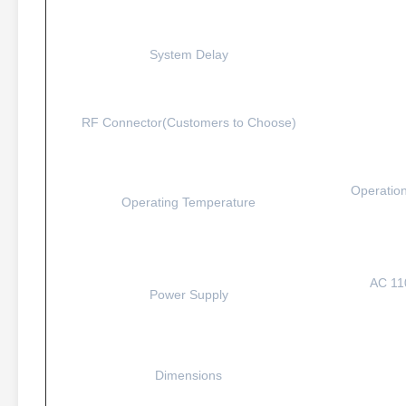
System Delay
RF Connector(Customers to Choose)
Operation
Operating Temperature
AC 11
Power Supply
Dimensions