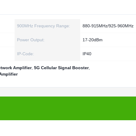
900MHz Frequency Range:
880-915MHz/925-960MHz
Power Output:
17-20dBm
IP-Code:
IP40
work Amplifier
,
5G Cellular Signal Booster
,
mplifier