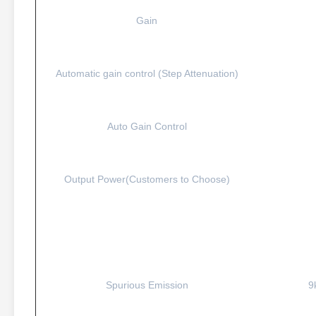
Gain
Automatic gain control (Step Attenuation)
Auto Gain Control
Output Power(Customers to Choose)
Spurious Emission
9