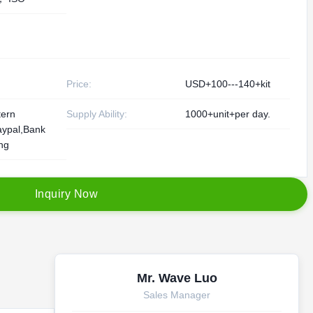
Price:
USD+100---140+kit
tern
Supply Ability:
1000+unit+per day.
aypal,Bank
ing
I
n
q
u
i
r
y
N
o
w
Mr. Wave Luo
Sales Manager