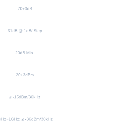
70±3dB
31dB @ 1dB/ Step
20dB Min.
20±3dBm
≤ -15dBm/30kHz
kHz~1GHz: ≤ -36dBm/30kHz