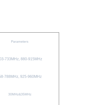
Parameters
03-733MHz,
880-915MHz
58-788MHz,
925-960MHz
30MHz&35MHz