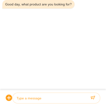
Good day, what product are you looking for?
Home
Products
About Us
Factory Tour
Quality Control
Contact Us
News
Cases
Shenzhen Atnj Communication Technology Co., Ltd.
00-86-18813582037
atnj-sales@szatnj.com
Follow Us
© 2026 Shenzhen Atnj Communication Technology Co., Ltd.. All Rights