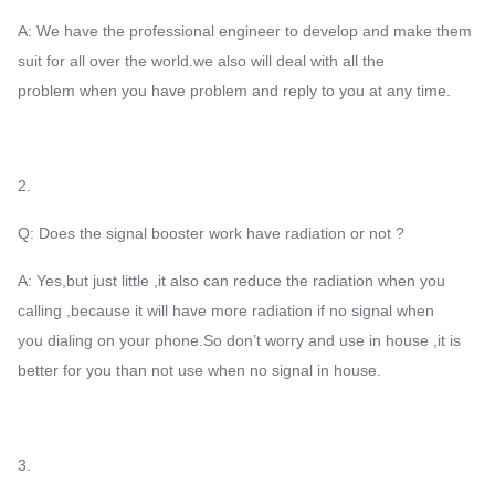
A: We have the professional engineer to develop and make them
suit for all over the world.we also will deal with all the
problem when you have problem and reply to you at any time.
2.
Q: Does the signal booster work have radiation or not ?
A: Yes,but just little ,it also can reduce the radiation when you
calling ,because it will have more radiation if no signal when
you dialing on your phone.So don’t worry and use in house ,it is
better for you than not use when no signal in house.
3.