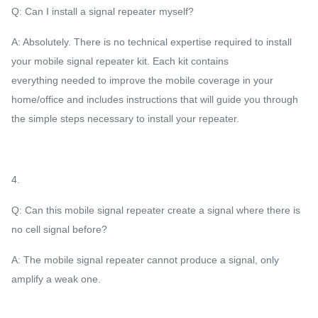
Q: Can I install a signal repeater myself?
A: Absolutely. There is no technical expertise required to install
your mobile signal repeater kit. Each kit contains
everything needed to improve the mobile coverage in your
home/office and includes instructions that will guide you through
the simple steps necessary to install your repeater.
4.
Q: Can this mobile signal repeater create a signal where there is
no cell signal before?
A: The mobile signal repeater cannot produce a signal, only
amplify a weak one.