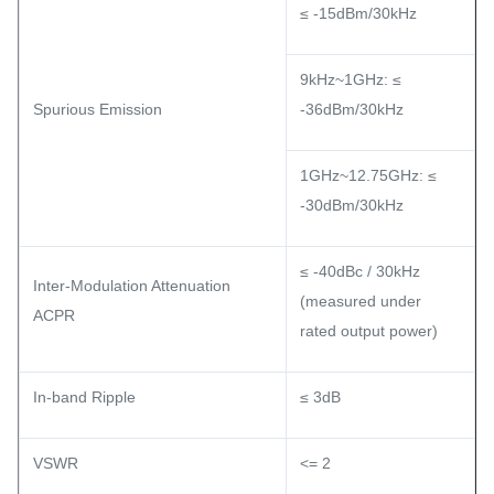
≤ -15dBm/30kHz
9kHz~1GHz: ≤
Spurious Emission
-36dBm/30kHz
1GHz~12.75GHz: ≤
-30dBm/30kHz
≤ -40dBc / 30kHz
Inter-Modulation Attenuation
(measured under
ACPR
rated output power)
In-band Ripple
≤ 3dB
VSWR
<= 2