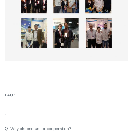
FAQ:
1.
Q: Why choose us for cooperation?