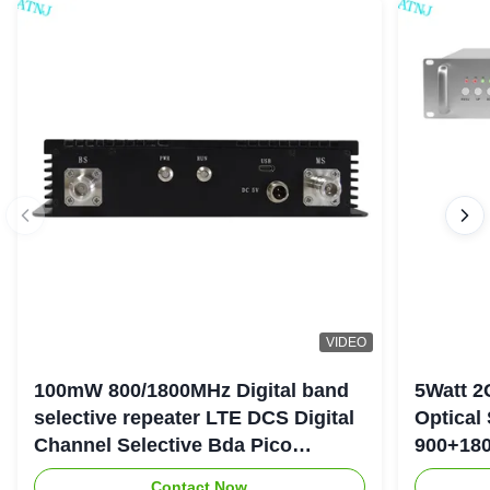
VIDEO
100mW 800/1800MHz Digital band
5Watt 2
selective repeater LTE DCS Digital
Optical
Channel Selective Bda Pico
900+180
Repeater
Repeate
Contact Now