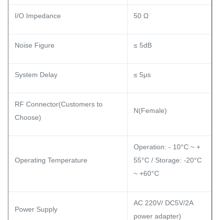
I/O Impedance
50 Ω
Noise Figure
≤ 5dB
System Delay
≤ 5μs
RF Connector(Customers to
N(Female)
Choose)
Operation: - 10°C ~ +
Operating Temperature
55°C / Storage: -20°C
~ +60°C
AC 220V/ DC5V/2A
Power Supply
power adapter)