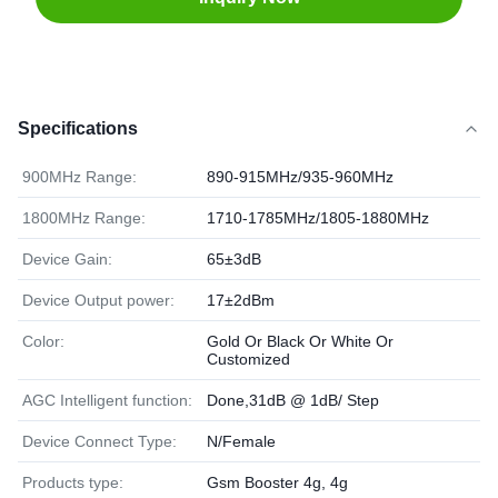
Specifications
900MHz Range:
890-915MHz/935-960MHz
1800MHz Range:
1710-1785MHz/1805-1880MHz
Device Gain:
65±3dB
Device Output power:
17±2dBm
Color:
Gold Or Black Or White Or
Customized
AGC Intelligent function:
Done,31dB @ 1dB/ Step
Device Connect Type:
N/Female
Products type:
Gsm Booster 4g, 4g