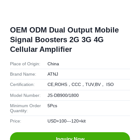
OEM ODM Dual Output Mobile
Signal Boosters 2G 3G 4G
Cellular Amplifier
Place of Origin:
China
Brand Name:
ATNJ
Certification:
CE,ROHS，CCC，TUV,BV， ISO
Model Number:
JS-DB900/1800
Minimum Order
5Pcs
Quantity:
Price:
USD+100---120+kit
Inquiry Now