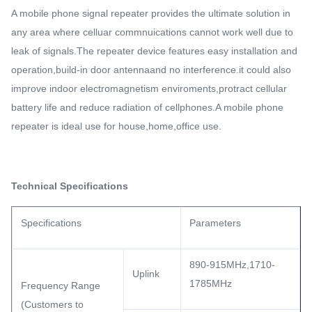
A mobile phone signal repeater provides the ultimate solution in
any area where celluar commnuications cannot work well due to
leak of signals.The repeater device features easy installation and
operation,build-in door antennaand no interference.it could also
improve indoor electromagnetism enviroments,protract cellular
battery life and reduce radiation of cellphones.A mobile phone
repeater is ideal use for house,home,office use.
Technical Specifications
Specifications
Parameters
890-915MHz,1710-
Uplink
1785MHz
Frequency Range
(Customers to