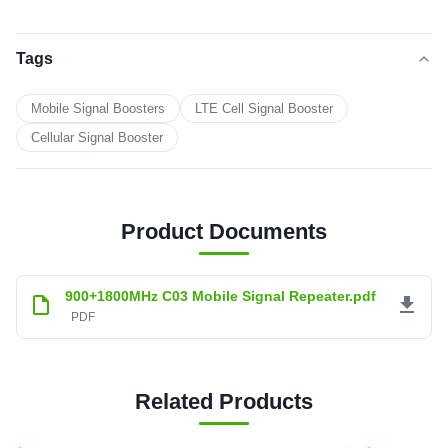
Tags
Mobile Signal Boosters
LTE Cell Signal Booster
Cellular Signal Booster
Product Documents
900+1800MHz C03 Mobile Signal Repeater.pdf
PDF
Related Products