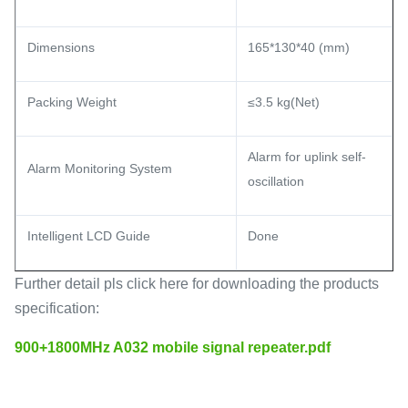
Dimensions
165*130*40 (mm)
Packing Weight
≤3.5 kg(Net)
Alarm for uplink self-
Alarm Monitoring System
oscillation
Intelligent LCD Guide
Done
Further detail pls click here for downloading the products
specification:
900+1800MHz A032 mobile signal repeater.pdf