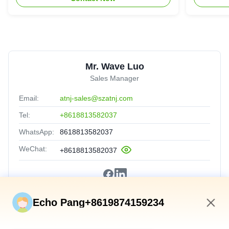
Mr. Wave Luo
Sales Manager
Email:
atnj-sales@szatnj.com
Tel:
+8618813582037
WhatsApp:
8618813582037
WeChat:
+8618813582037
Echo Pang+8619874159234
4:43 AM
Quick Links