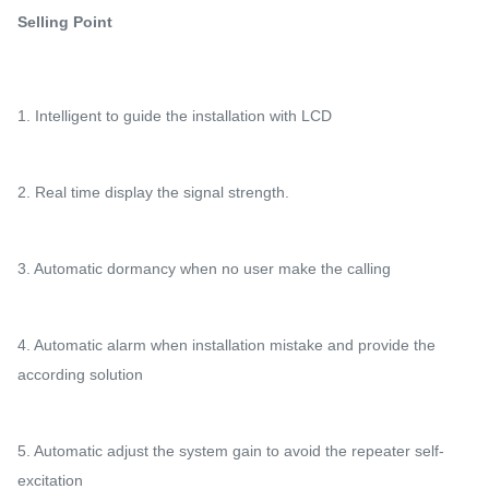
Selling Point
1. Intelligent to guide the installation with LCD
2. Real time display the signal strength.
3. Automatic dormancy when no user make the calling
4. Automatic alarm when installation mistake and provide the
according solution
5. Automatic adjust the system gain to avoid the repeater self-
excitation