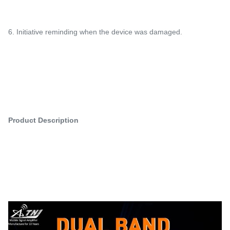
6. Initiative reminding when the device was damaged.
Product Description