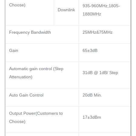
Choose)
935-960MHz,1805-
Downlink
1880MHz
Frequency Bandwidth
25MHz&75MHz
Gain
65±3dB
Automatic gain control (Step
31dB @ 1dB/ Step
Attenuation)
Auto Gain Control
20dB Min.
Output Power(Customers to
17±3dBm
Choose)