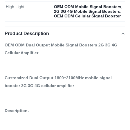
High Light:
OEM ODM Mobile Signal Boosters
,
2G 3G 4G Mobile Signal Boosters
,
OEM ODM Cellular Signal Booster
Product Description
OEM ODM Dual Output Mobile Signal Boosters 2G 3G 4G
Cellular Amplifier
Customized Dual Output 1800+2100MHz mobile signal
booster 2G 3G 4G cellular amplifier
Description: