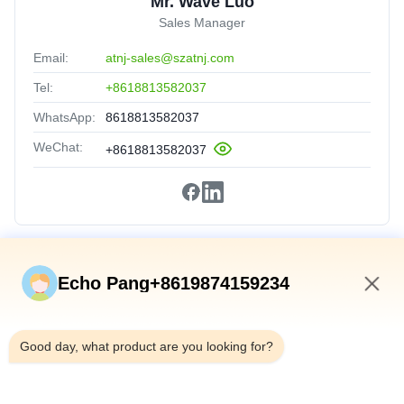
Mr. Wave Luo
Sales Manager
Email:
atnj-sales@szatnj.com
Tel:
+8618813582037
WhatsApp:
8618813582037
WeChat:
+8618813582037
Quick Links
Echo Pang+8619874159234
Home
6:35 AM
Products
Good day, what product are you looking for?
About Us
Factory Tour
Quality Control