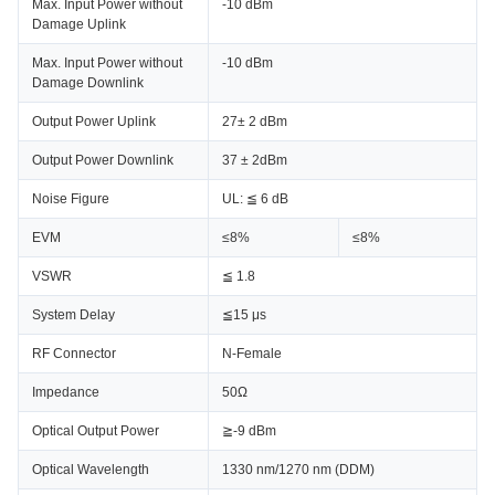
Max. Input Power without
-10 dBm
Damage Uplink
Max. Input Power without
-10 dBm
Damage Downlink
Output Power Uplink
27± 2 dBm
Output Power Downlink
37 ± 2dBm
Noise Figure
UL: ≦ 6 dB
EVM
≤8%
≤8%
VSWR
≦ 1.8
System Delay
≦15 μs
RF Connector
N-Female
Impedance
50Ω
Optical Output Power
≧-9 dBm
Optical Wavelength
1330 nm/1270 nm (DDM)