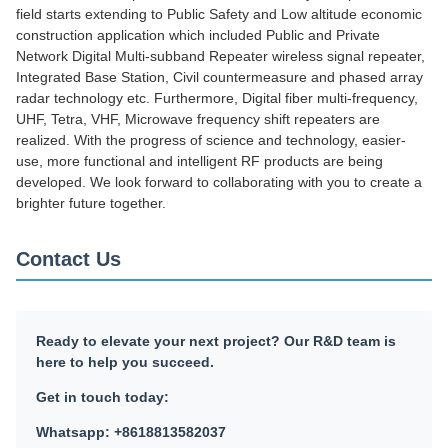
field starts extending to Public Safety and Low altitude economic
construction application which included Public and Private
Network Digital Multi-subband Repeater wireless signal repeater,
Integrated Base Station, Civil countermeasure and phased array
radar technology etc. Furthermore, Digital fiber multi-frequency,
UHF, Tetra, VHF, Microwave frequency shift repeaters are
realized. With the progress of science and technology, easier-
use, more functional and intelligent RF products are being
developed. We look forward to collaborating with you to create a
brighter future together.
Contact Us
Ready to elevate your next project? Our R&D team is
here to help you succeed.
Get in touch today:
Whatsapp: +8618813582037