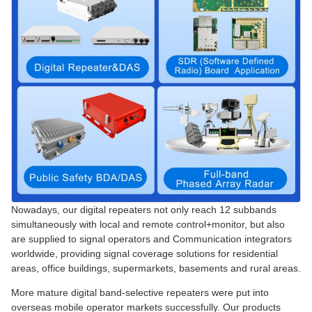
Nowadays, our digital repeaters not only reach 12 subbands
simultaneously with local and remote control+monitor, but also
are supplied to signal operators and Communication integrators
worldwide, providing signal coverage solutions for residential
areas, office buildings, supermarkets, basements and rural areas.
More mature digital band-selective repeaters were put into
overseas mobile operator markets successfully. Our products