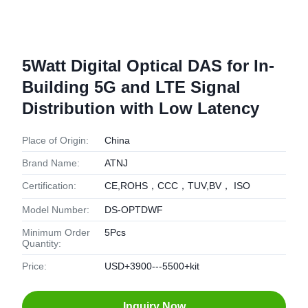
5Watt Digital Optical DAS for In-
Building 5G and LTE Signal
Distribution with Low Latency
Place of Origin:
China
Brand Name:
ATNJ
Certification:
CE,ROHS，CCC，TUV,BV， ISO
Model Number:
DS-OPTDWF
Minimum Order
5Pcs
Quantity:
Price:
USD+3900---5500+kit
Inquiry Now