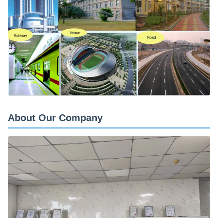
About Our Company