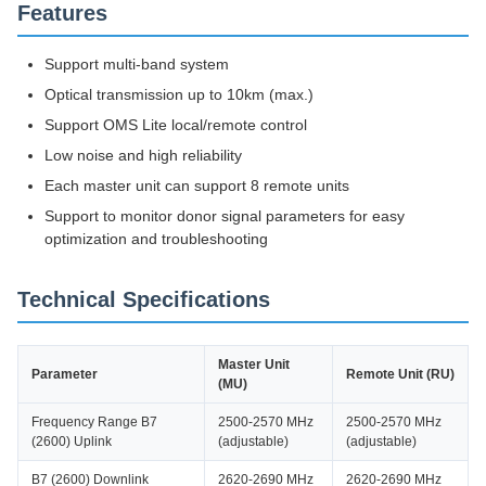
Features
Support multi-band system
Optical transmission up to 10km (max.)
Support OMS Lite local/remote control
Low noise and high reliability
Each master unit can support 8 remote units
Support to monitor donor signal parameters for easy
optimization and troubleshooting
Technical Specifications
Master Unit
Parameter
Remote Unit (RU)
(MU)
Frequency Range B7
2500-2570 MHz
2500-2570 MHz
(2600) Uplink
(adjustable)
(adjustable)
B7 (2600) Downlink
2620-2690 MHz
2620-2690 MHz