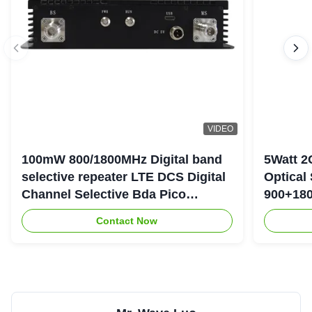
VIDEO
100mW 800/1800MHz Digital band
5Watt 2
selective repeater LTE DCS Digital
Optical
Channel Selective Bda Pico
900+180
Repeater
Repeate
Contact Now