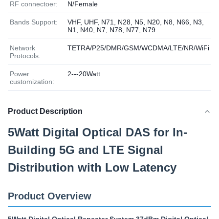
RF connectoer:
N/Female
Bands Support:
VHF, UHF, N71, N28, N5, N20, N8, N66, N3,
N1, N40, N7, N78, N77, N79
Network
TETRA/P25/DMR/GSM/WCDMA/LTE/NR/WiFi
Protocols:
Power
2---20Watt
customization:
Product Description
5Watt Digital Optical DAS for In-
Building 5G and LTE Signal
Distribution with Low Latency
Product Overview