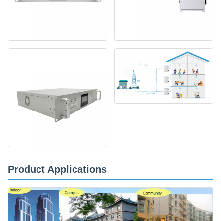
Product Applications