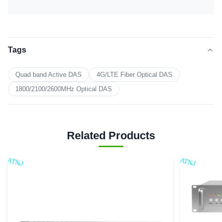
Tags
Quad band Active DAS
4G/LTE Fiber Optical DAS
1800/2100/2600MHz Optical DAS
Related Products