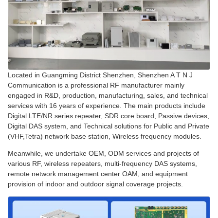
Located in Guangming District Shenzhen, Shenzhen A T N J
Communication is a professional RF manufacturer mainly
engaged in R&D, production, manufacturing, sales, and technical
services with 16 years of experience. The main products include
Digital LTE/NR series repeater, SDR core board, Passive devices,
Digital DAS system, and Technical solutions for Public and Private
(VHF,Tetra) network base station, Wireless frequency modules.
Meanwhile, we undertake OEM, ODM services and projects of
various RF, wireless repeaters, multi-frequency DAS systems,
remote network management center OAM, and equipment
provision of indoor and outdoor signal coverage projects.