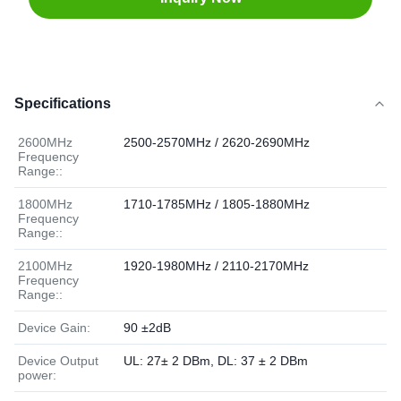
Specifications
2600MHz
2500-2570MHz / 2620-2690MHz
Frequency
Range::
1800MHz
1710-1785MHz / 1805-1880MHz
Frequency
Range::
2100MHz
1920-1980MHz / 2110-2170MHz
Frequency
Range::
Device Gain:
90 ±2dB
Device Output
UL: 27± 2 DBm, DL: 37 ± 2 DBm
power: