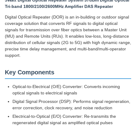
5Watt Digital Optical Repeater System 37dBm Digital Optical
Tri-band 1800/2100/2600MHz Amplifier DAS Repeater
Digital Optical Repeater (DOR) is an in-building or outdoor signal
coverage solution that converts RF signals to digital optical
signals for transmission over fiber optics between a Master Unit
(MU) and Remote Units (RUs). It enables low-loss, long-distance
distribution of cellular signals (2G to 5G) with high dynamic range,
precise time delay management, and multi-band/multi-operator
support.
Key Components
Optical-to-Electrical (O/E) Converter: Converts incoming
optical signals to electrical signals
Digital Signal Processor (DSP): Performs signal regeneration,
error correction, clock recovery, and noise reduction
Electrical-to-Optical (E/O) Converter: Re-transmits the
regenerated digital signal as amplified optical pulses