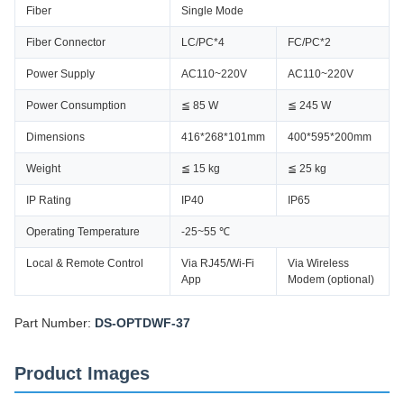
Fiber
Single Mode
Fiber Connector
LC/PC*4
FC/PC*2
Power Supply
AC110~220V
AC110~220V
Power Consumption
≦ 85 W
≦ 245 W
Dimensions
416*268*101mm
400*595*200mm
Weight
≦ 15 kg
≦ 25 kg
IP Rating
IP40
IP65
Operating Temperature
-25~55 ℃
Local & Remote Control
Via RJ45/Wi-Fi
Via Wireless
App
Modem (optional)
Part Number:
DS-OPTDWF-37
Product Images