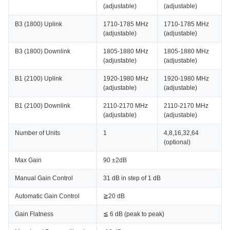
(adjustable)
(adjustable)
B3 (1800) Uplink
1710-1785 MHz
1710-1785 MHz
(adjustable)
(adjustable)
B3 (1800) Downlink
1805-1880 MHz
1805-1880 MHz
(adjustable)
(adjustable)
B1 (2100) Uplink
1920-1980 MHz
1920-1980 MHz
(adjustable)
(adjustable)
B1 (2100) Downlink
2110-2170 MHz
2110-2170 MHz
(adjustable)
(adjustable)
Number of Units
1
4,8,16,32,64
(optional)
Max Gain
90 ±2dB
Manual Gain Control
31 dB in step of 1 dB
Automatic Gain Control
≧20 dB
Gain Flatness
≦ 6 dB (peak to peak)