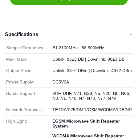
Specifications
Sample Frequency:
B1 2100MHz+ B8 900MHz
Max. Gain:
Uplink: 85±3 DB | Downlink: 90±3 DB
Output Power:
Uplink: 33±2 DBm | Downlink: 43±2 DBm
Power Supply:
DC5V6A
Bands Support:
VHF, UHF, N71, N28, N5, N20, N8, N66,
N3, N1, N40, N7, N78, N77, N79
Network Protocols:
TETRA/P25/DMR/GSM/WCDMA/LTE/NR
High Light:
EGSM Microwave Shift Repeater
System
,
WCDMA Microwave Shift Repeater