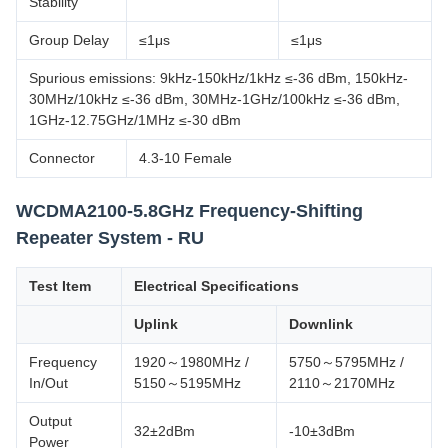
Stability
Group Delay
≤1μs
≤1μs
Spurious emissions: 9kHz-150kHz/1kHz ≤-36 dBm, 150kHz-
30MHz/10kHz ≤-36 dBm, 30MHz-1GHz/100kHz ≤-36 dBm,
1GHz-12.75GHz/1MHz ≤-30 dBm
Connector
4.3-10 Female
WCDMA2100-5.8GHz Frequency-Shifting
Repeater System - RU
Test Item
Electrical Specifications
Uplink
Downlink
Frequency
1920～1980MHz /
5750～5795MHz /
In/Out
5150～5195MHz
2110～2170MHz
Output
32±2dBm
-10±3dBm
Power