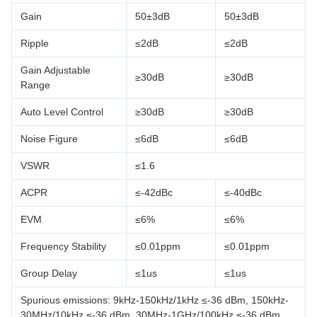
Gain
50±3dB
50±3dB
Ripple
≤2dB
≤2dB
Gain Adjustable
≥30dB
≥30dB
Range
Auto Level Control
≥30dB
≥30dB
Noise Figure
≤6dB
≤6dB
VSWR
≤1.6
ACPR
≤-42dBc
≤-40dBc
EVM
≤6%
≤6%
Frequency Stability
≤0.01ppm
≤0.01ppm
Group Delay
≤1us
≤1us
Spurious emissions: 9kHz-150kHz/1kHz ≤-36 dBm, 150kHz-
30MHz/10kHz ≤-36 dBm, 30MHz-1GHz/100kHz ≤-36 dBm,