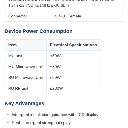
1GHz-12.75GHz/1MHz ≤-30 dBm
Connector
4.3-10 Female
Device Power Consumption
Item
Electrical Specifications
MU unit
≤30W
MU Microwave unit
≤80W
RU Microwave Unit
≤80W
RU RF unit
≤280W
Key Advantages
Intelligent installation guidance with LCD display
Real-time signal strength display