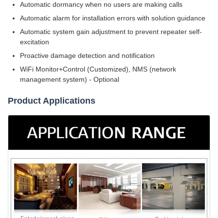
Automatic dormancy when no users are making calls
Automatic alarm for installation errors with solution guidance
Automatic system gain adjustment to prevent repeater self-
excitation
Proactive damage detection and notification
WiFi Monitor+Control (Customized), NMS (network
management system) - Optional
Product Applications