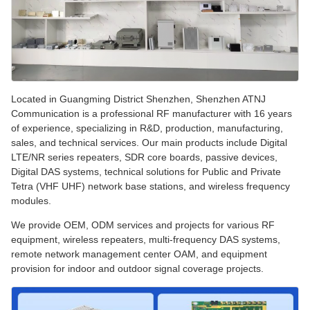
Located in Guangming District Shenzhen, Shenzhen ATNJ
Communication is a professional RF manufacturer with 16 years
of experience, specializing in R&D, production, manufacturing,
sales, and technical services. Our main products include Digital
LTE/NR series repeaters, SDR core boards, passive devices,
Digital DAS systems, technical solutions for Public and Private
Tetra (VHF UHF) network base stations, and wireless frequency
modules.
We provide OEM, ODM services and projects for various RF
equipment, wireless repeaters, multi-frequency DAS systems,
remote network management center OAM, and equipment
provision for indoor and outdoor signal coverage projects.