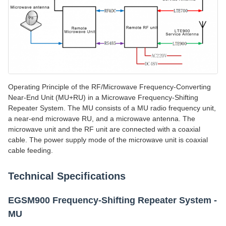
Operating Principle of the RF/Microwave Frequency-Converting
Near-End Unit (MU+RU) in a Microwave Frequency-Shifting
Repeater System. The MU consists of a MU radio frequency unit,
a near-end microwave RU, and a microwave antenna. The
microwave unit and the RF unit are connected with a coaxial
cable. The power supply mode of the microwave unit is coaxial
cable feeding.
Technical Specifications
EGSM900 Frequency-Shifting Repeater System -
MU