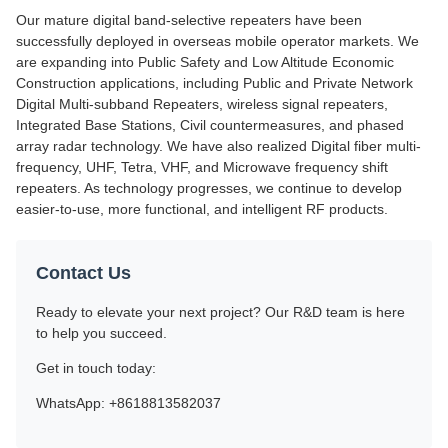
Our mature digital band-selective repeaters have been
successfully deployed in overseas mobile operator markets. We
are expanding into Public Safety and Low Altitude Economic
Construction applications, including Public and Private Network
Digital Multi-subband Repeaters, wireless signal repeaters,
Integrated Base Stations, Civil countermeasures, and phased
array radar technology. We have also realized Digital fiber multi-
frequency, UHF, Tetra, VHF, and Microwave frequency shift
repeaters. As technology progresses, we continue to develop
easier-to-use, more functional, and intelligent RF products.
Contact Us
Ready to elevate your next project? Our R&D team is here
to help you succeed.
Get in touch today:
WhatsApp: +8618813582037