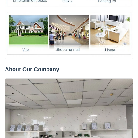
About Our Company