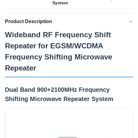
System
Product Description
Wideband RF Frequency Shift
Repeater for EGSM/WCDMA
Frequency Shifting Microwave
Repeater
Dual Band 900+2100MHz Frequency
Shifting Microwave Repeater System