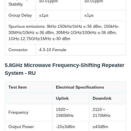
≤0.01ppm
≤0.01ppm
Stability
Group Delay
≤1μs
≤1μs
Spurious emissions: 9kHz-150kHz/1kHz ≤-36 dBm, 150kHz-
30MHz/10kHz ≤-36 dBm, 30MHz-1GHz/100kHz ≤-36 dBm,
1GHz-12.75GHz/1MHz ≤-30 dBm
Connector
4.3-10 Female
5.8GHz Microwave Frequency-Shifting Repeater
System - RU
Test Item
Electrical Specifications
Uplink
Downlink
1920～
2110～
Frequency
1980MHz
2170MHz
Output Power
-10±3dBm
≥43dBm