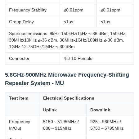
Frequency Stability
≤0.01ppm
≤0.01ppm
Group Delay
≤1us
≤1us
Spurious emissions: 9kHz-150kHz/1kHz ≤-36 dBm, 150kHz-
30MHz/10kHz ≤-36 dBm, 30MHz-1GHz/100kHz ≤-36 dBm,
1GHz-12.75GHz/1MHz ≤-30 dBm
Connector
4.3-10 Female
5.8GHz-900MHz Microwave Frequency-Shifting
Repeater System - MU
Test Item
Electrical Specifications
Uplink
Downlink
Frequency
5150～5195MHz /
925～960MHz /
In/Out
880～915MHz
5750～5795MHz