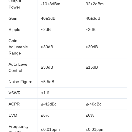
Output
-10±3dBm
32±2dBm
Power
Gain
40±3dB
40±3dB
Ripple
≤2dB
≤2dB
Gain
Adjustable
≥30dB
≥30dB
Range
Auto Level
≥30dB
≥15dB
Control
Noise Figure
≤5.5dB
--
VSWR
≤1.6
ACPR
≤-42dBc
≤-40dBc
EVM
≤6%
≤6%
Frequency
≤0.01ppm
≤0.01ppm