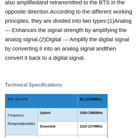
also amplifiedand retransmitted to the BTS in the
opposite direction.According to the different working
principles, they are divided into two types:(1)Analog
--- Enhances the signal strength by amplifying the
analog signal.(2)Digital --- Amplify the digital signal
by converting it into an analog signal andthen
convert it back to a digital signal.
Technical Specifications
P/N:
AD-GW
B1 (2100MHz)
Uplink
1920-1980MHz
Frequency
Range(adjustable)
Downlink
2110-2170MHz