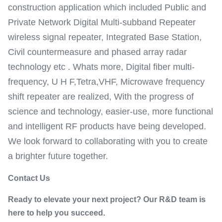
construction application which included Public and
Private Network Digital Multi-subband Repeater
wireless signal repeater, Integrated Base Station,
Civil countermeasure and phased array radar
technology etc . Whats more, Digital fiber multi-
frequency, U H F,Tetra,VHF, Microwave frequency
shift repeater are realized, With the progress of
science and technology, easier-use, more functional
and intelligent RF products have being developed.
We look forward to collaborating with you to create
a brighter future together.
Contact Us
Ready to elevate your next project? Our R&D team is
here to help you succeed.