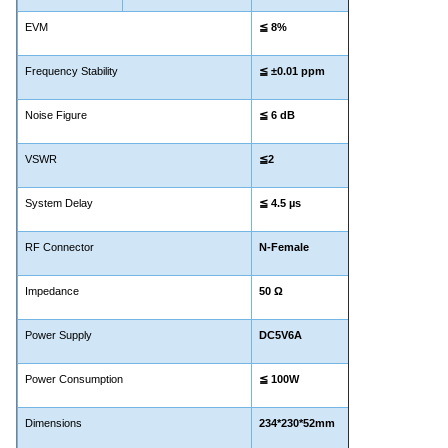
EVM
≦
8%
Frequency Stability
≦ ±0.01 ppm
Noise Figure
≦
6 dB
VSWR
≦2
System Delay
≦ 4.5
µs
RF Connector
N-Female
Impedance
50 Ω
Power Supply
DC5V6A
Power Consumption
≦
100W
Dimensions
234*230*52mm