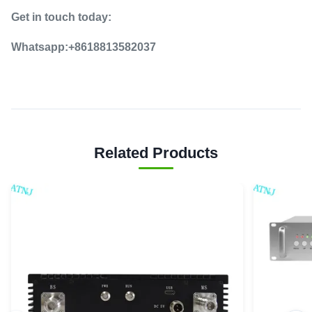
Get in touch today:
Whatsapp:+8618813582037
Related Products