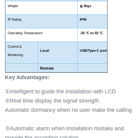
Weight
≦
3kgs
IP Rating
IP40
Operating Temperature
-25
°C to 5
5 °C
Control &
Local
USB/Type-C port/WIFI(Optional)
Monitoring
Remote
LTE 
Key Advantages​:
①Intelligent to guide the installation with LCD
②Real time display the signal strength.
Automatic dormancy when no user make the calling
.
③Automatic alarm when installation mistake and
provide the according solution .