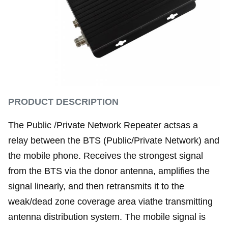
PRODUCT DESCRIPTION
The Public /Private Network Repeater actsas a
relay between the BTS (Public/Private Network) and
the mobile phone. Receives the strongest signal
from the BTS via the donor antenna, amplifies the
signal linearly, and then retransmits it to the
weak/dead zone coverage area viathe transmitting
antenna distribution system. The mobile signal is