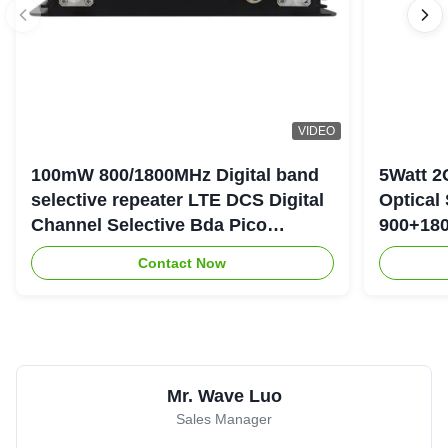
VIDEO
100mW 800/1800MHz Digital band
5Watt 2
selective repeater LTE DCS Digital
Optical
Channel Selective Bda Pico
900+180
Repeater
Repeate
Contact Now
Mr. Wave Luo
Sales Manager