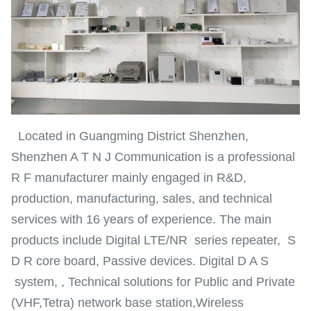
Located in Guangming District Shenzhen,
Shenzhen A T N J Communication is a professional
R F manufacturer mainly engaged in R&D,
production, manufacturing, sales, and technical
services with 16 years of experience. The main
products include Digital LTE/NR series repeater, S
D R core board, Passive devices. Digital D A S
system, , Technical solutions for Public and Private
(VHF,Tetra) network base station,Wireless