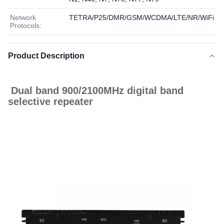
Network
TETRA/P25/DMR/GSM/WCDMA/LTE/NR/WiFi
Protocols:
Product Description
Dual band 900/2100MHz digital band
selective repeater