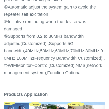
④Automatic adjust the system gain to avoid the
repeater self-excitation .
⑤Initiative reminding when the device was
damaged .
⑥Supports from 0.2 to 30MHz bandwidth
adjusted(Customized) ,Supports 5G
bandwidth,40MHz,50MHz,60MHz,70MHz,80MHz,9
0MHz,100MHz(Frequency Bandwidth Customized) .
⑦WIFIMonitor+Control(Customized),NMS(network
management system),Function Optional .
Products Application