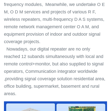
frequency modules, Meanwhile, we undertake O E
M, O D M services and projects of various R F,
wireless repeaters, multi-frequency D A S systems,
remote network management center O A M, and
equipment provision of indoor and outdoor signal
coverage projects.
Nowadays, our digital repeater are no only
reached 12 subands simultaneously with local and
remote control+monitor, but also supplied to signal
operators, Communication integrator worldwide
,providing signal coverage solution residential area,
office building, supermarket, basement and rural
areas.