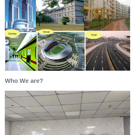
Who We are?