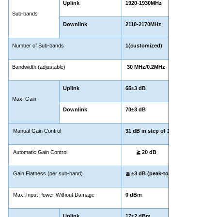
Uplink
1920-1930MHz
Sub-bands
Downlink
2110-2170MHz
Number of Sub-bands
1(customized)
Bandwidth (adjustable)
30 MHz/0.2MHz
Uplink
65±3 dB
Max. Gain
Downlink
70±3 dB
Manual Gain Control
31 dB in step of 1 dB
Automatic Gain Control
≧ 20 dB
Gain Flatness (per sub-band)
≦ ±3 dB (peak-to-peak)
Max. Input Power Without Damage
0 dBm
Uplink
17±2 dBm