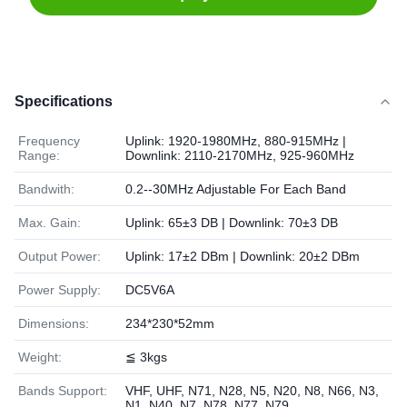
Specifications
Frequency
Uplink: 1920-1980MHz, 880-915MHz |
Range:
Downlink: 2110-2170MHz, 925-960MHz
Bandwith:
0.2--30MHz Adjustable For Each Band
Max. Gain:
Uplink: 65±3 DB | Downlink: 70±3 DB
Output Power:
Uplink: 17±2 DBm | Downlink: 20±2 DBm
Power Supply:
DC5V6A
Dimensions:
234*230*52mm
Weight:
≦ 3kgs
Bands Support:
VHF, UHF, N71, N28, N5, N20, N8, N66, N3,
N1, N40, N7, N78, N77, N79