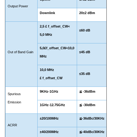
Output Power
Downlink
20±2 dBm
2,
5
£ f_offset_CW<
≤60 dB
5,0 MHz
5,0£f_offset_CW<10,0
Out of Band Gain
≤45 dB
MHz
10,0 MHz
≤35 dB
£ f_offset_CW
9KHz-1GHz
≦ -36dBm
Spurious
Emission
1GHz-12.75GHz
≦ -30dBm
±20/100MHz
≦-36dBc/30KHz
ACRR
±40/200MHz
≦-40dBc/30KHz