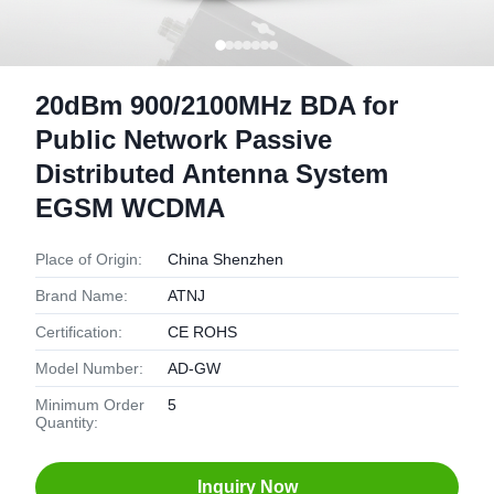
20dBm 900/2100MHz BDA for
Public Network Passive
Distributed Antenna System
EGSM WCDMA
Place of Origin:
China Shenzhen
Brand Name:
ATNJ
Certification:
CE ROHS
Model Number:
AD-GW
Minimum Order
5
Quantity:
Inquiry Now