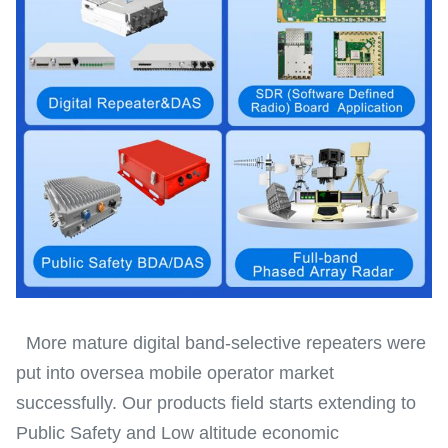
More mature digital band-selective repeaters were
put into oversea mobile operator market
successfully. Our products field starts extending to
Public Safety and Low altitude economic