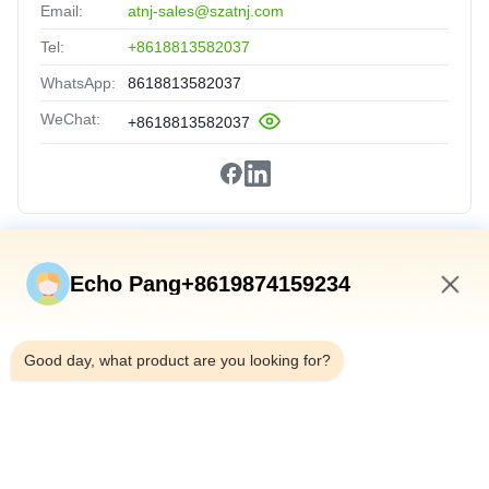
Email:
atnj-sales@szatnj.com
Tel:
+8618813582037
WhatsApp:
8618813582037
WeChat:
+8618813582037
Quick Links
Echo Pang+8619874159234
Home
9:15 AM
Products
Good day, what product are you looking for?
About Us
Factory Tour
Quality Control
Contact Us
News